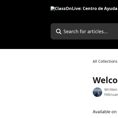
Skip to main content
Search for articles...
All Collections
Welco
Written
Februar
Available on 