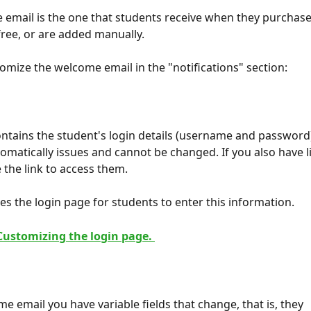
email is the one that students receive when they purchase
 free, or are added manually.
omize the welcome email in the "notifications" section:
ontains the student's login details (username and password)
omatically issues and cannot be changed. If you also have li
de the link to access them.
des the login page for students to enter this information.
Customizing the login page. 
e email you have variable fields that change, that is, they 