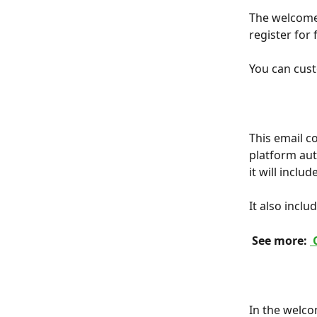
The welcome 
register for
You can cust
This email c
platform aut
it will inclu
It also inclu
 See more: 
 
In the welcom