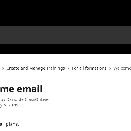
Create and Manage Trainings
For all formations
Welcome
me email
 by
David de ClassOnLive
y 5, 2026
all plans.