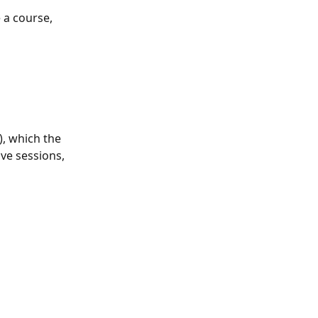
 a course, 
, which the 
ve sessions, 