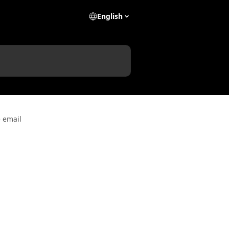
English
 email