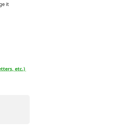
e it 
ters, etc.) 