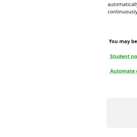
automaticall
continuously
 You may be 
 Student no
 Automate e