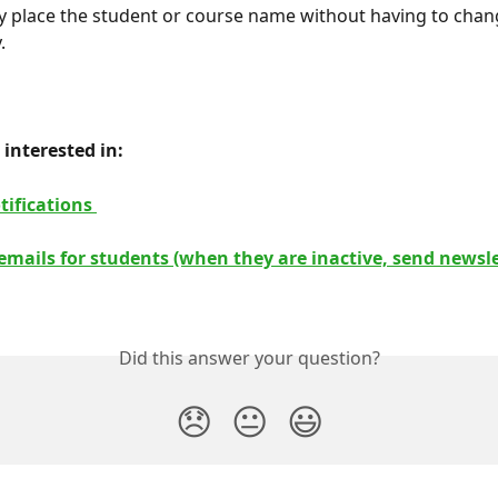
y place the student or course name without having to chang
.
interested in: 
tifications 
mails for students (when they are inactive, send newslet
Did this answer your question?
😞
😐
😃