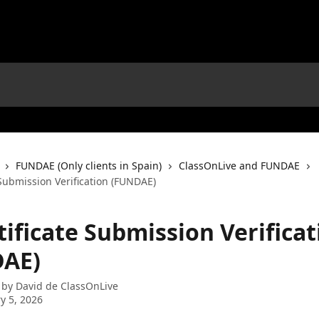
FUNDAE (Only clients in Spain)
ClassOnLive and FUNDAE
e Submission Verification (FUNDAE)
rtificate Submission Verifica
AE)
 by
David de ClassOnLive
y 5, 2026