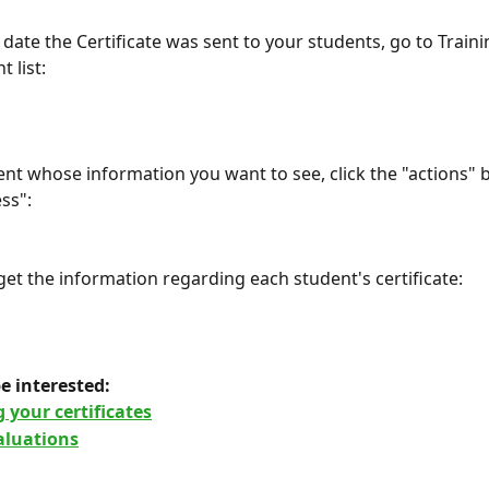
 date the Certificate was sent to your students, go to Train
t list:
ent whose information you want to see, click the "actions" b
ss":
 get the information regarding each student's certificate:
e interested: 
 your certificates
aluations