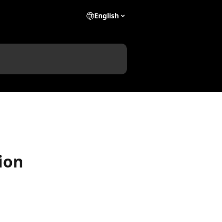
English
tion