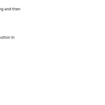
ing and then 
utton in 