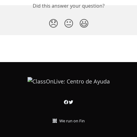
Did this answer your question?
😞
😐
😃
We run on Fin