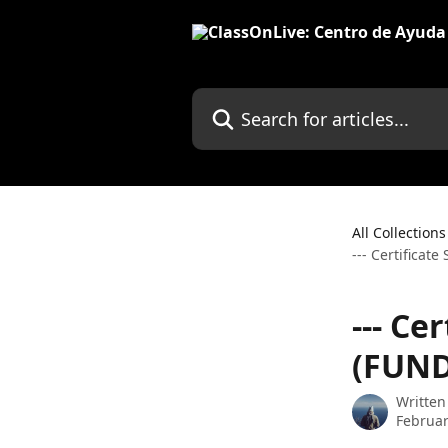
Skip to main content
Search for articles...
All Collections
--- Certificat
--- Ce
(FUND
Written
Februar