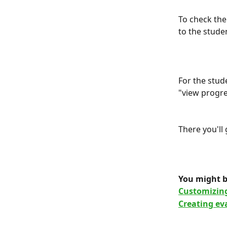
To check the
to the studen
For the stud
"view progre
There you'll
You might b
Customizing
Creating ev