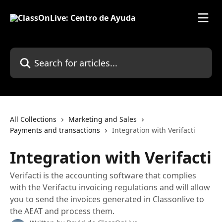
Skip to main content
Search for articles...
All Collections
Marketing and Sales
Payments and transactions
Integration with Verifacti
Integration with Verifacti
Verifacti is the accounting software that complies
with the Verifactu invoicing regulations and will allow
you to send the invoices generated in Classonlive to
the AEAT and process them.