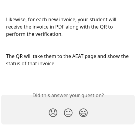
Likewise, for each new invoice, your student will 
receive the invoice in PDF along with the QR to 
perform the verification.
The QR will take them to the AEAT page and show the 
status of that invoice
Did this answer your question?
😞
😐
😃