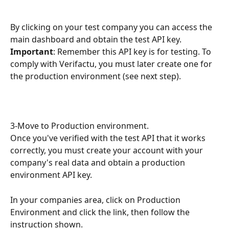
By clicking on your test company you can access the 
main dashboard and obtain the test API key.
Important
: Remember this API key is for testing. To 
comply with Verifactu, you must later create one for 
the production environment (see next step).
3-Move to Production environment.
Once you've verified with the test API that it works 
correctly, you must create your account with your 
company's real data and obtain a production 
environment API key.
In your companies area, click on Production 
Environment and click the link, then follow the 
instruction shown.