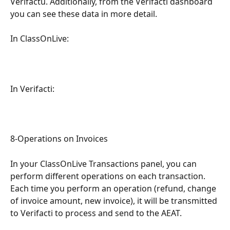
Verifactu. Additionally, from the Verifacti dashboard 
you can see these data in more detail.
In ClassOnLive:
In Verifacti:
8-Operations on Invoices
In your ClassOnLive Transactions panel, you can 
perform different operations on each transaction. 
Each time you perform an operation (refund, change 
of invoice amount, new invoice), it will be transmitted 
to Verifacti to process and send to the AEAT.