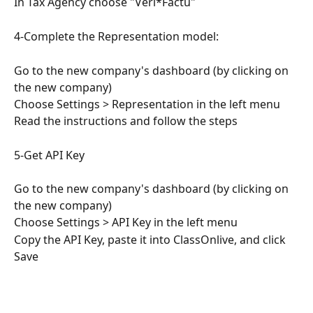
In Tax Agency choose "Veri*Factu"
4-Complete the Representation model:
Go to the new company's dashboard (by clicking on 
the new company)
Choose Settings > Representation in the left menu
Read the instructions and follow the steps
5-Get API Key
Go to the new company's dashboard (by clicking on 
the new company)
Choose Settings > API Key in the left menu
Copy the API Key, paste it into ClassOnlive, and click 
Save