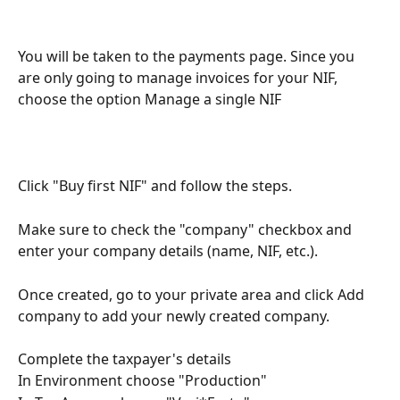
You will be taken to the payments page. Since you 
are only going to manage invoices for your NIF, 
choose the option Manage a single NIF
Click "Buy first NIF" and follow the steps.
Make sure to check the "company" checkbox and 
enter your company details (name, NIF, etc.).
Once created, go to your private area and click Add 
company to add your newly created company.
Complete the taxpayer's details
In Environment choose "Production"