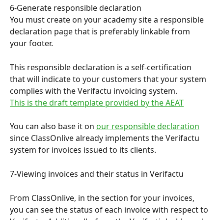
6-Generate responsible declaration
You must create on your academy site a responsible 
declaration page that is preferably linkable from 
your footer.
This responsible declaration is a self-certification 
that will indicate to your customers that your system 
complies with the Verifactu invoicing system.
This is the draft template provided by the AEAT
You can also base it on 
our responsible declaration
since ClassOnlive already implements the Verifactu 
system for invoices issued to its clients.
7-Viewing invoices and their status in Verifactu
From ClassOnlive, in the section for your invoices, 
you can see the status of each invoice with respect to 