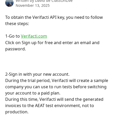
Written by
David de ClassOnLive
November 13, 2025
To obtain the Verifacti API key, you need to follow 
these steps:
1-Go to 
Verifacti.com
Click on Sign up for free and enter an email and 
password.
2-Sign in with your new account.
During the trial period, Verifacti will create a sample 
company you can use to run tests before switching 
your account to a paid plan.
During this time, Verifacti will send the generated 
invoices to the AEAT test environment, not to 
production.