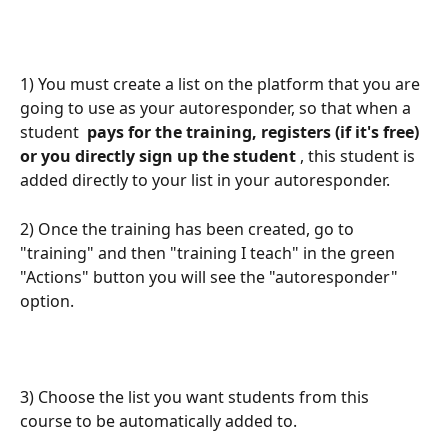
1) You must create a list on the platform that you are 
going to use as your autoresponder, so that when a 
student 
 pays for the training, registers (if it's free) 
or you directly sign up the student 
, this student is 
added directly to your list in your autoresponder.
2) Once the training has been created, go to 
"training" and then "training I teach" in the green 
"Actions" button you will see the "autoresponder" 
option.
3) Choose the list you want students from this 
course to be automatically added to.