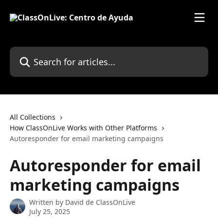
Skip to main content
Search for articles...
All Collections
How ClassOnLive Works with Other Platforms
Autoresponder for email marketing campaigns
Autoresponder for email
marketing campaigns
Written by
David de ClassOnLive
July 25, 2025