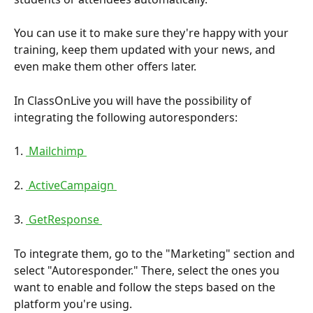
You can use it to make sure they're happy with your 
training, keep them updated with your news, and 
even make them other offers later.
In ClassOnLive you will have the possibility of 
integrating the following autoresponders:
1. 
 Mailchimp 
2. 
 ActiveCampaign 
3. 
 GetResponse 
To integrate them, go to the "Marketing" section and 
select "Autoresponder." There, select the ones you 
want to enable and follow the steps based on the 
platform you're using.