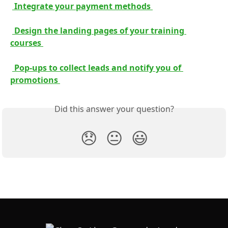
 Integrate your payment methods 
 Design the landing pages of your training 
courses 
 Pop-ups to collect leads and notify you of 
promotions 
Did this answer your question?
😞
😐
😃