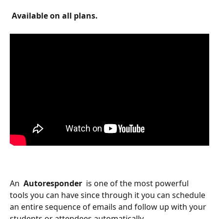
 Available on all plans. 
An 
 Autoresponder 
 is one of the most powerful 
tools you can have since through it you can schedule 
an entire sequence of emails and follow up with your 
students or attendees automatically.