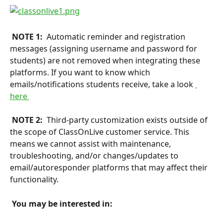
 NOTE 1: 
 Automatic reminder and registration 
messages (assigning username and password for 
students) are not removed when integrating these 
platforms. If you want to know which 
emails/notifications students receive, take a look 
here 
 NOTE 2: 
 Third-party customization exists outside of 
the scope of ClassOnLive customer service. This 
means we cannot assist with maintenance, 
troubleshooting, and/or changes/updates to 
email/autoresponder platforms that may affect their 
functionality.
 You may be interested in: 