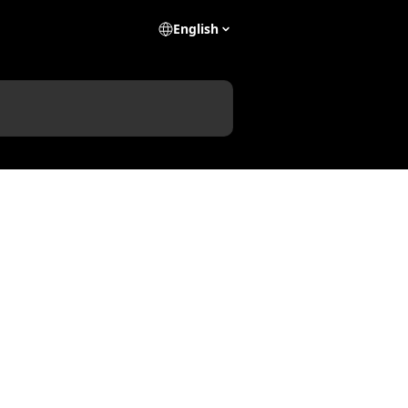
English