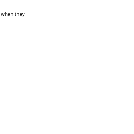
d when they 