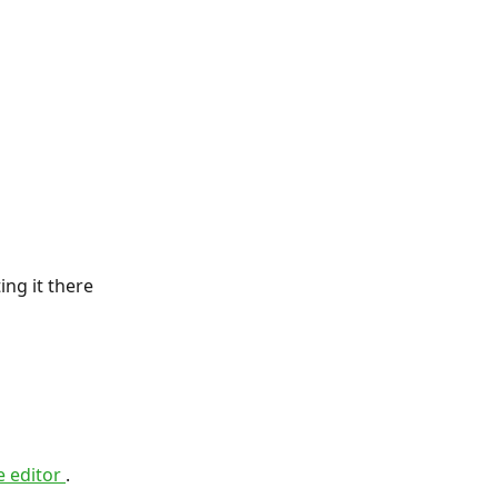
ng it there 
 editor 
.