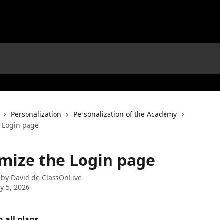
Personalization
Personalization of the Academy
 Login page
mize the Login page
 by
David de ClassOnLive
y 5, 2026
n all plans. 