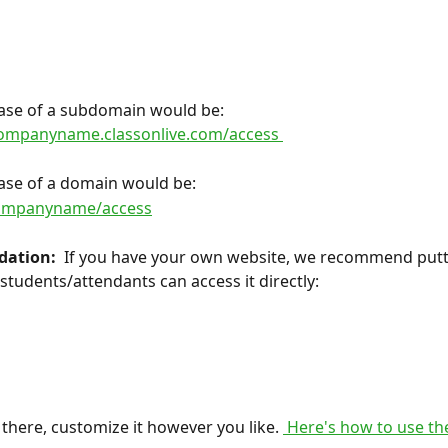
 case of a subdomain would be:
companyname.classonlive.com/access 
 case of a domain would be:
companyname/access
ation: 
 If you have your own website, we recommend putti
 students/attendants can access it directly:
there, customize it however you like. 
 Here's how to use the