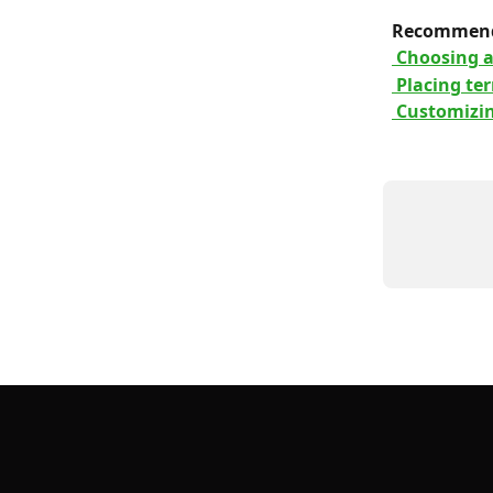
 Recommend
 Choosing 
 Placing te
 Customizi