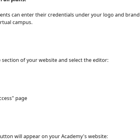
ents can enter their credentials under your logo and bran
irtual campus.
 section of your website and select the editor:
access" page
utton will appear on your Academy's website: 