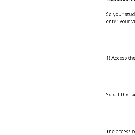
So your stud
enter your v
1) Access the
Select the "
The access b