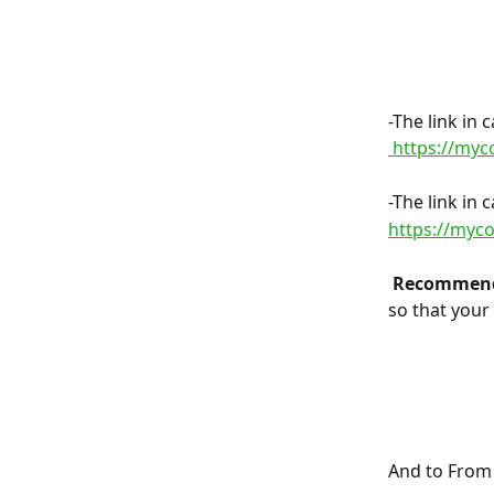
-The link in
 https://my
-The link in
https://my
 Recommend
so that your
And to From 