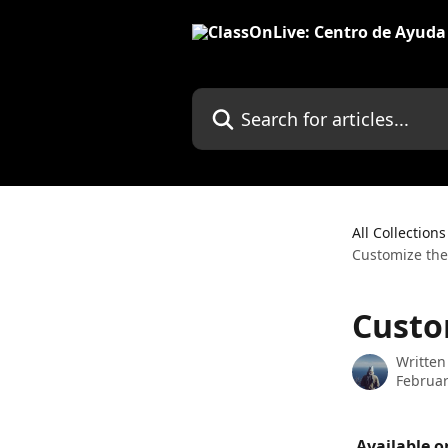
Skip to main content
Search for articles...
All Collections
Customize the
Custo
Written
Februar
 Available o