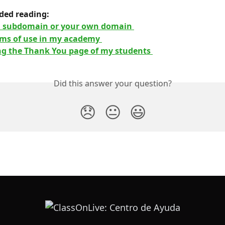
ed reading: 
a subdomain or your own domain 
rms of use in my academy 
ng the Thank You page of my students 
Did this answer your question?
😞
😐
😃