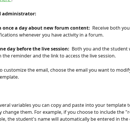
 administrator: 
on once a day about new forum content: 
 Receive both you
fications whenever you have activity in a forum.
ne day before the live session: 
 Both you and the student w
h the reminder and the link to access the live session.
to customize the email, choose the email you want to modif
template.
several variables you can copy and paste into your template t
y change them. For example, if you choose to include the "r
le, the student's name will automatically be entered in the 