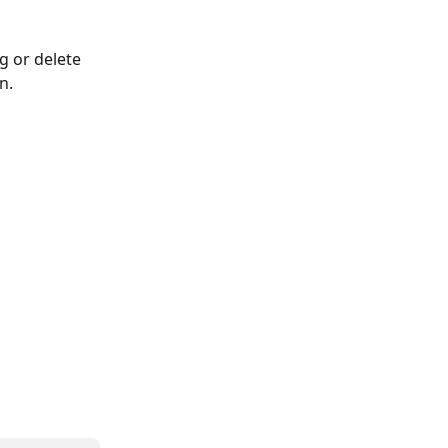
g or delete 
n.
 