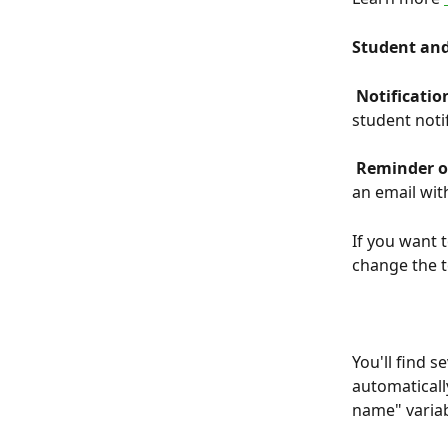
Student and
 Notificati
student noti
 Reminder o
an email wit
If you want 
change the 
You'll find 
automaticall
name" variab