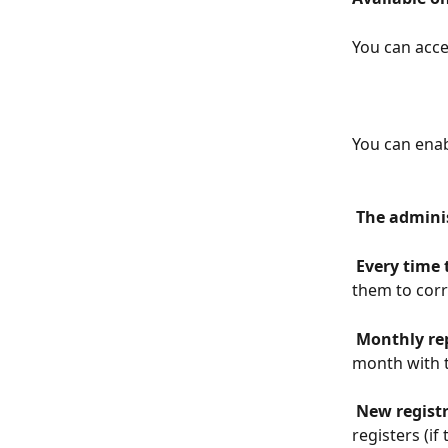
You can acce
You can enab
 The admini
 Every time 
them to corr
 Monthly re
month with t
 New regist
registers (if