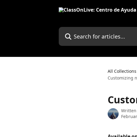
Skip to main content
Search for articles...
All Collections
Customizing no
Custo
Written
Februar
Available on