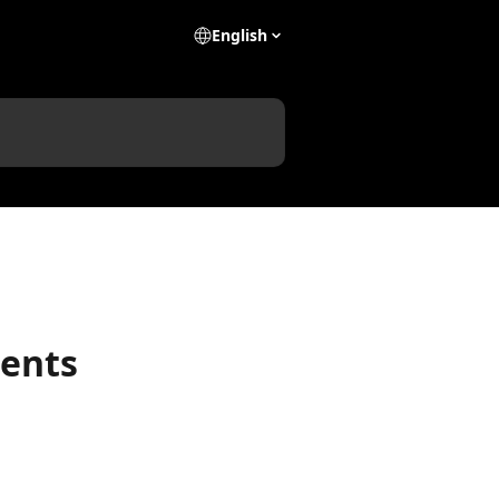
English
dents