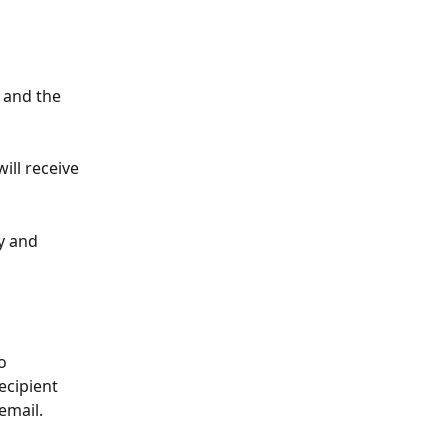
 and the 
ill receive 
y and 
o 
ecipient 
email.