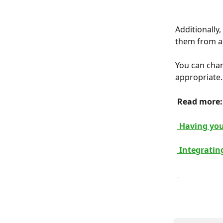
Additionally
them from a 
You can chan
appropriate.
 Read more:
 Having you
 Integrati