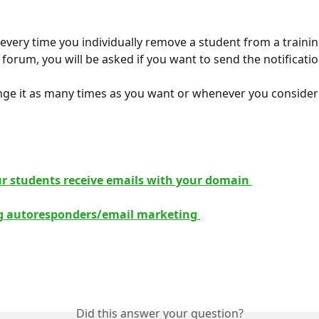
, every time you individually remove a student from a trainin
forum, you will be asked if you want to send the notificatio
ge it as many times as you want or whenever you consider
 
r students receive emails with your domain 
ng autoresponders/email marketing 
Did this answer your question?