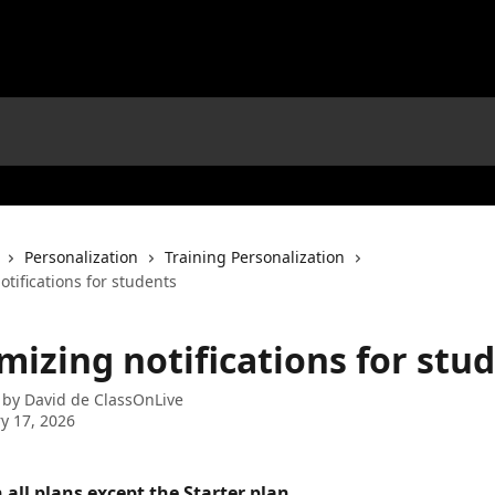
Personalization
Training Personalization
tifications for students
mizing notifications for stu
 by
David de ClassOnLive
y 17, 2026
 all plans except the Starter plan. 