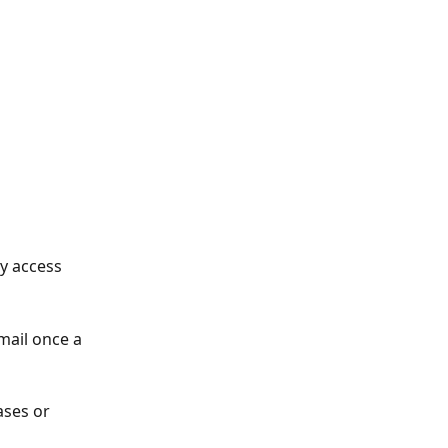
y access 
mail once a 
ases or 