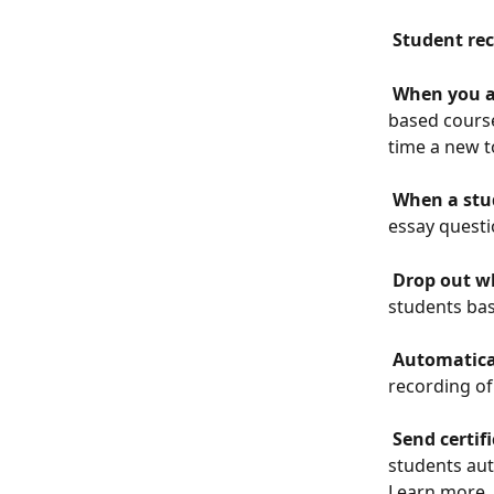
 Student rec
 When you a
based course
time a new t
 When a stu
essay questi
 Drop out w
students bas
 Automatica
recording of
 Send certi
students aut
Learn more 