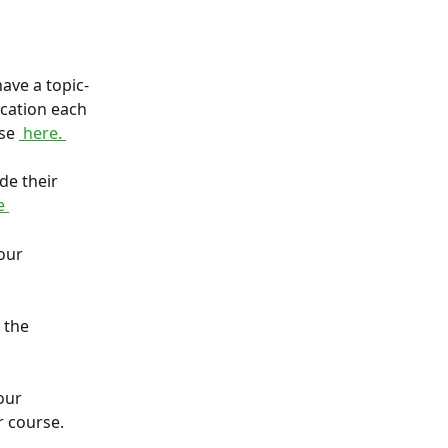
ave a topic-
ication each 
se 
 here. 
e their 
e 
our 
 the 
our 
 course. 