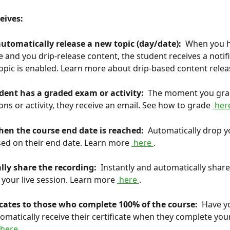
eives: 
utomatically release a new topic (day/date): 
 When you h
 and you drip-release content, the student receives a notif
opic is enabled. Learn more about drip-based content relea
dent has a graded exam or activity: 
 The moment you grad
ons or activity, they receive an email. See how to grade 
 her
hen the course end date is reached: 
 Automatically drop y
ed on their end date. Learn more 
 here 
.
lly share the recording: 
 Instantly and automatically share
 your live session. Learn more 
 here 
.
ficates to those who complete 100% of the course: 
 Have y
omatically receive their certificate when they complete your
 here 
.