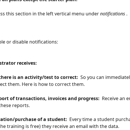
ss this section in the left vertical menu under
 notifications 
.
le or disable notifications:
strator receives: 
there is an activity/test to correct: 
 So you can immediatel
ect them. Here is how to correct them.
port of transactions, invoices and progress: 
 Receive an e
hese reports.
ration/purchase of a student: 
 Every time a student purch
 the training is free) they receive an email with the data.