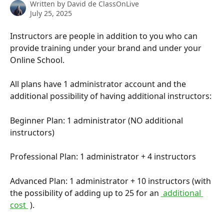
Written by
David de ClassOnLive
July 25, 2025
Instructors are people in addition to you who can 
provide training under your brand and under your 
Online School.
All plans have 1 administrator account and the 
additional possibility of having additional instructors:
Beginner Plan: 1 administrator (NO additional 
instructors)
Professional Plan: 1 administrator + 4 instructors
Advanced Plan: 1 administrator + 10 instructors (with 
the possibility of adding up to 25 for an 
 additional 
cost 
 ).