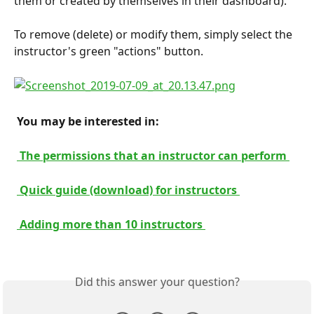
them or created by themselves in their dashboard).
To remove (delete) or modify them, simply select the 
instructor's green "actions" button.
 You may be interested in: 
 The permissions that an instructor can perform 
 Quick guide (download) for instructors 
 Adding more than 10 instructors 
Did this answer your question?