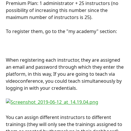
Premium Plan: 1 administrator + 25 instructors (no 
possibility of increasing this number since the 
maximum number of instructors is 25).
To register them, go to the "my academy" section:
When registering each instructor, they are assigned 
an email and password through which they enter the 
platform, in this way, If you are going to teach via 
videoconference, you could teach simultaneously by 
logging in with your credentials.
You can assign different instructors to different 
trainings (they will only see the trainings assigned to 