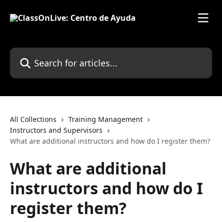
Skip to main content
Search for articles...
All Collections
Training Management
Instructors and Supervisors
What are additional instructors and how do I register them?
What are additional
instructors and how do I
register them?