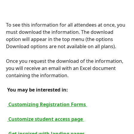
To see this information for all attendees at once, you 
must download the information. The download 
option will appear in the top menu (the options 
Download options are not available on all plans).
Once you request the download of the information, 
you will receive an email with an Excel document 
containing the information.
 You may be interested in: 
 Customizing Registration Forms 
 Customize student access page 
 Get inspired with landing pages 