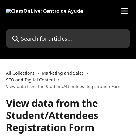
Skip to main content
Search for articles...
All Collections
Marketing and Sales
SEO and Digital Content
View data from the Student/Attendees Registration Form
View data from the
Student/Attendees
Registration Form