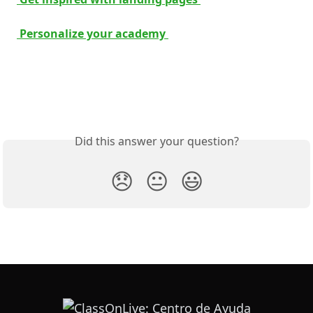
 Personalize your academy 
Did this answer your question?
😞
😐
😃