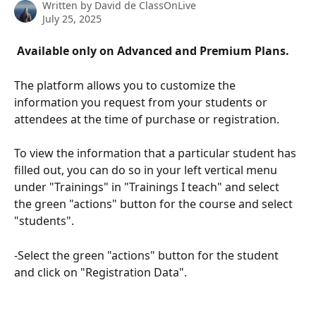
Written by
David de ClassOnLive
July 25, 2025
 Available only on Advanced and Premium Plans. 
The platform allows you to customize the 
information you request from your students or 
attendees at the time of purchase or registration.
To view the information that a particular student has 
filled out, you can do so in your left vertical menu 
under "Trainings" in "Trainings I teach" and select 
the green "actions" button for the course and select 
"students".
-Select the green "actions" button for the student 
and click on "Registration Data".