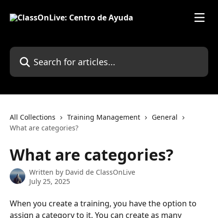
Skip to main content
Search for articles...
All Collections
Training Management
General
What are categories?
What are categories?
Written by
David de ClassOnLive
July 25, 2025
When you create a training, you have the option to 
assign a category to it. You can create as many 