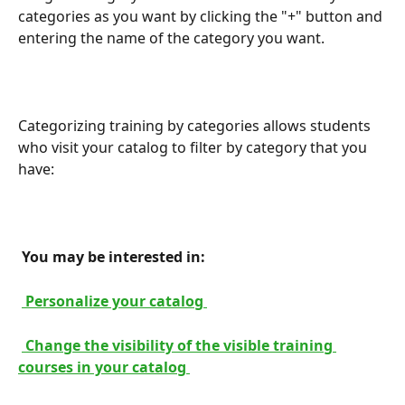
categories as you want by clicking the "+" button and 
entering the name of the category you want.
Categorizing training by categories allows students 
who visit your catalog to filter by category that you 
have:
 You may be interested in: 
 Personalize your catalog 
 Change the visibility of the visible training 
courses in your catalog 