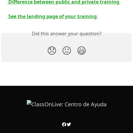
 Difference between public and private training 
 See the landing page of your training 
Did this answer your question?
😞
😐
😃