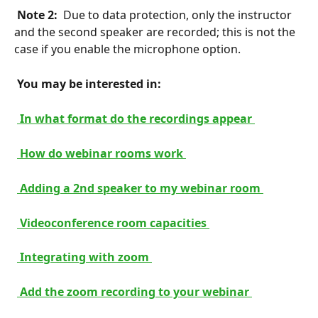
 Note 2: 
 Due to data protection, only the instructor 
and the second speaker are recorded; this is not the 
case if you enable the microphone option.
 You may be interested in: 
 In what format do the recordings appear 
 How do webinar rooms work 
 Adding a 2nd speaker to my webinar room 
 Videoconference room capacities 
 Integrating with zoom 
 Add the zoom recording to your webinar 