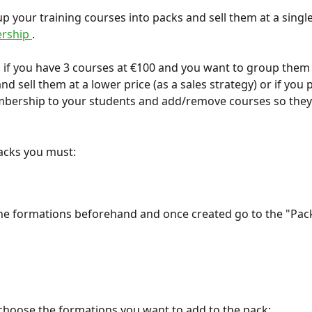
p your training courses into packs and sell them at a single
rship 
.
 if you have 3 courses at €100 and you want to group them 
nd sell them at a lower price (as a sales strategy) or if you p
mbership to your students and add/remove courses so they
acks you must:
he formations beforehand and once created go to the "Pack
choose the formations you want to add to the pack: