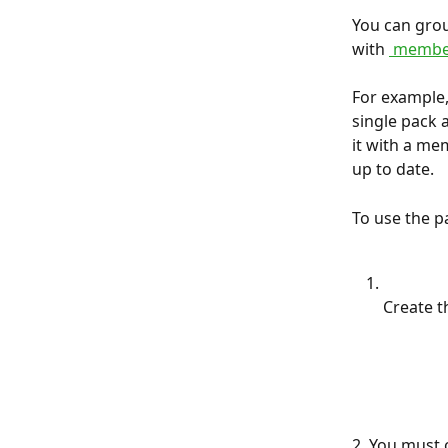
You can grou
with 
 membe
For example,
single pack a
it with a me
up to date.
To use the p
Create t
2. You must 