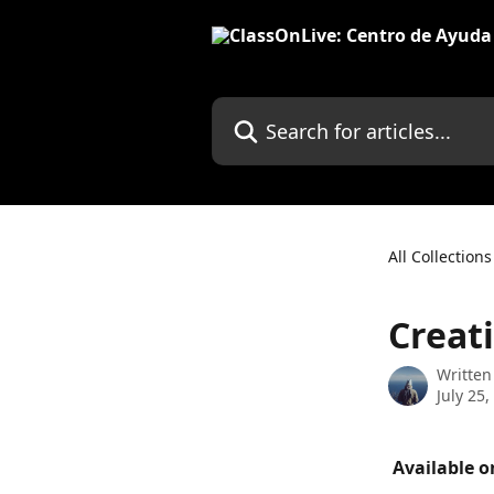
Skip to main content
Search for articles...
All Collections
Creat
Written
July 25,
 Available o