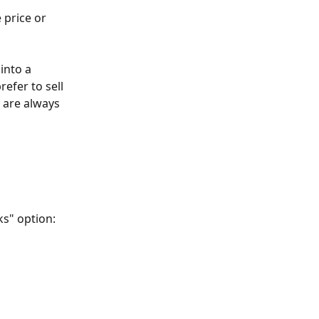
 price or 
into a 
refer to sell 
 are always 
s" option: