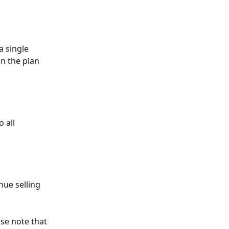
a single 
n the plan 
 all 
nue selling 
se note that 