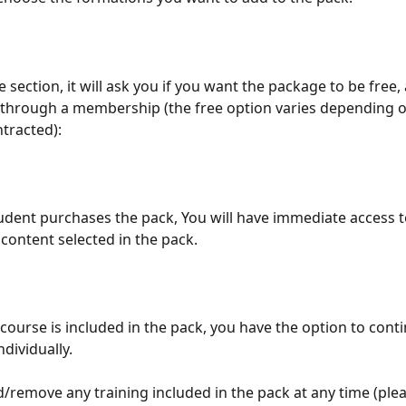
ce section, it will ask you if you want the package to be free, 
through a membership (the free option varies depending o
tracted):
dent purchases the pack, You will have immediate access to
content selected in the pack.
course is included in the pack, you have the option to conti
ndividually.
/remove any training included in the pack at any time (plea