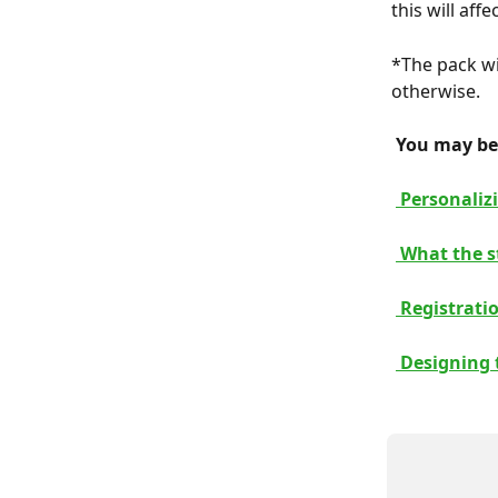
this will aff
*The pack wi
otherwise.
 You may be 
 Personaliz
 What the s
 Registrati
 Designing 