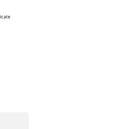
icate 