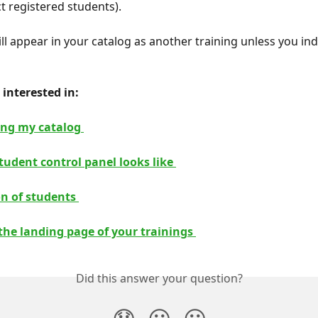
ect registered students).
ll appear in your catalog as another training unless you ind
interested in: 
ing my catalog 
tudent control panel looks like 
on of students 
the landing page of your trainings 
Did this answer your question?