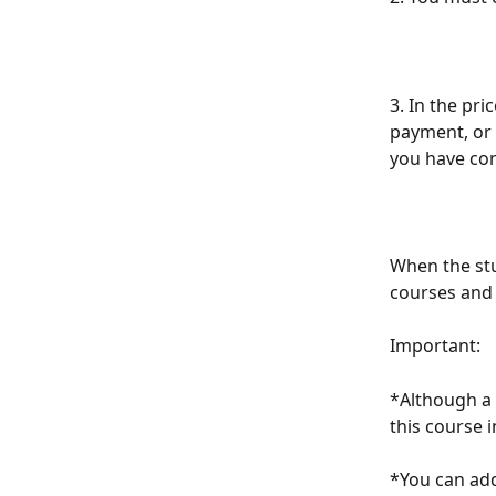
3. In the pri
payment, or 
you have con
When the stu
courses and 
Important:
*Although a 
this course i
*You can add