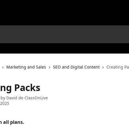
Marketing and Sales
SEO and Digital Content
Creating Pa
ing Packs
 by
David de ClassOnLive
 2025
n all plans. 