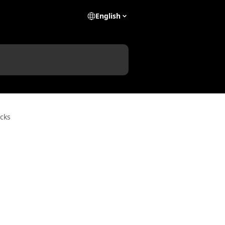
English
cks