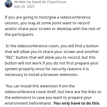
Written by
David de ClassOnLive
July 25, 2025
If you are going to host/give a videoconference 
session, you may at some point want to record 
and/or share your screen or desktop with the rest of 
the participants. 
​ 
 In the videoconference room, you will find a button 
that will allow you to share your screen and another 
"REC" button that will allow you to record, but this 
button will not work if you do not first prepare your 
system properly since for security reasons it is 
necessary to install a browser extension. 
​ 
 You can install this extension from the 
videoconference room itself, but here are the links to 
the extensions in case you want to prepare your 
environment beforehand. 
 You only have to do this 