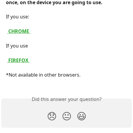
once, on the device you are going to use. 
If you use:
 CHROME 
If you use
 FIREFOX 
*Not available in other browsers.
Did this answer your question?
😞
😐
😃