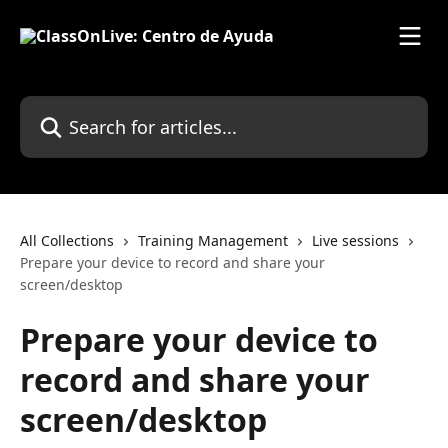
Skip to main content
Search for articles...
All Collections
Training Management
Live sessions
Prepare your device to record and share your
screen/desktop
Prepare your device to
record and share your
screen/desktop