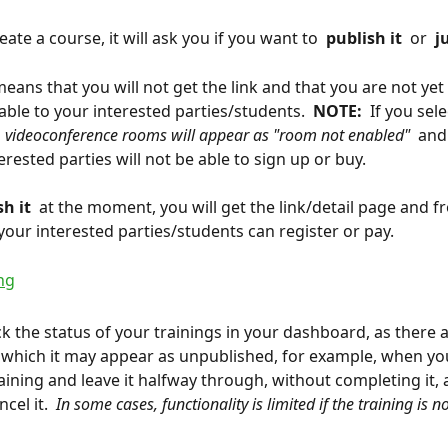
te a course, it will ask you if you want to 
 publish it 
 or 
 j
means that you will not get the link and that you are not yet
able to your interested parties/students. 
 NOTE: 
 If you sele
 
 videoconference rooms will appear as "room not enabled" 
 and
rested parties will not be able to sign up or buy.
h it 
 at the moment, you will get the link/detail page and f
ur interested parties/students can register or pay.
k the status of your trainings in your dashboard, as there a
n which it may appear as unpublished, for example, when you
raining and leave it halfway through, without completing it, 
cel it. 
 In some cases, functionality is limited if the training is n