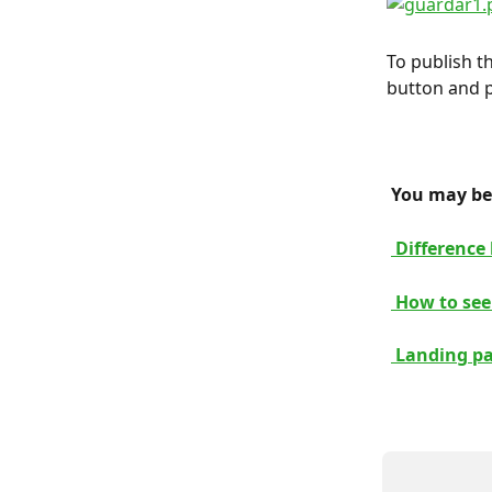
To publish th
button and p
 You may be 
 Difference
 How to see
 Landing p