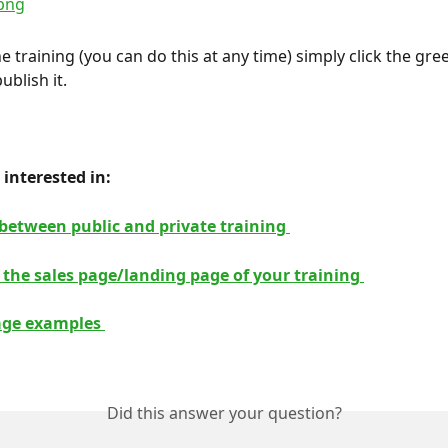
e training (you can do this at any time) simply click the gre
ublish it.
interested in: 
 between public and private training 
 the sales page/landing page of your training 
age examples 
Did this answer your question?