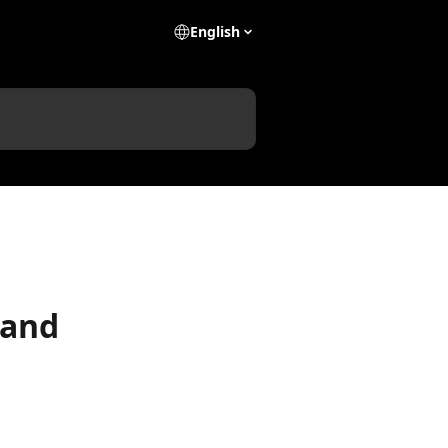
English
 and