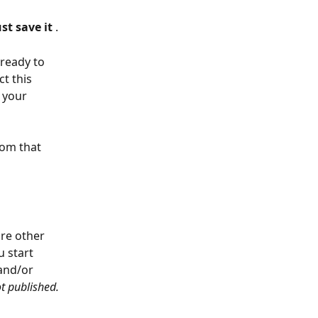
ust save it 
.
 ready to 
ct this 
 your 
rom that 
re other 
 start 
and/or 
ot published. 