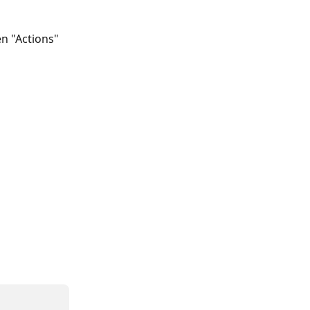
en "Actions" 