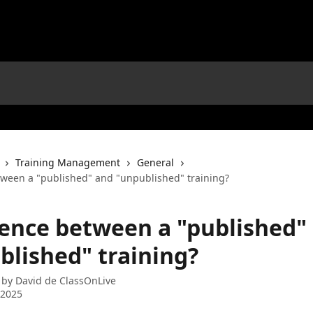
Training Management
General
tween a "published" and "unpublished" training?
rence between a "published"
blished" training?
 by
David de ClassOnLive
 2025