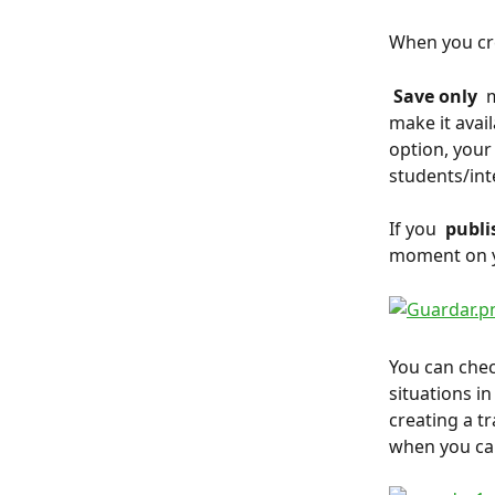
When you crea
 Save only 
 
make it avail
option, your
students/inte
If you 
 publis
moment on yo
You can chec
situations i
creating a t
when you can