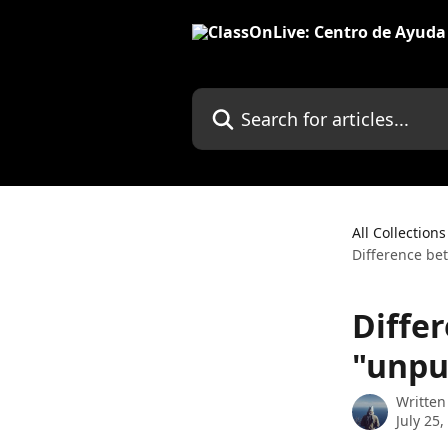
Skip to main content
Search for articles...
All Collections
Difference be
Diffe
"unpu
Written
July 25,