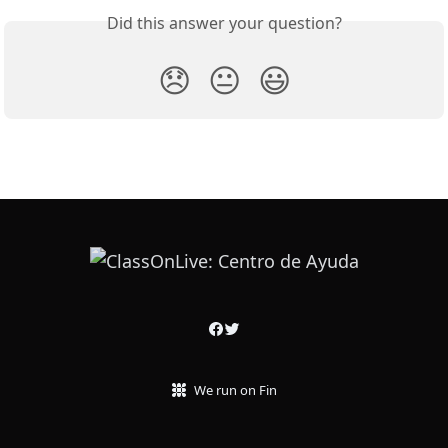
Did this answer your question?
😞
😐
😃
We run on Fin