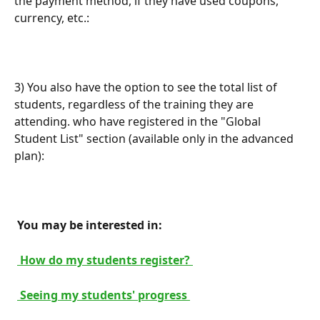
the payment method, if they have used coupons, 
currency, etc.:
3) You also have the option to see the total list of 
students, regardless of the training they are 
attending. who have registered in the "Global 
Student List" section (available only in the advanced 
plan):
 You may be interested in: 
 How do my students register? 
 Seeing my students' progress 