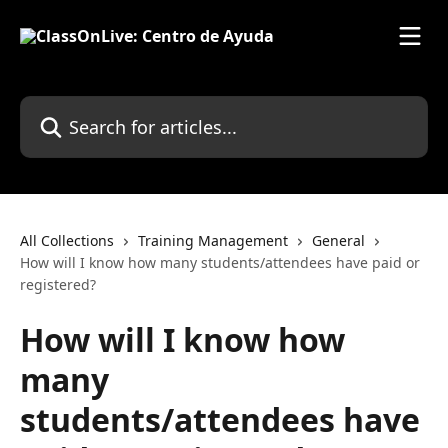
Skip to main content
Search for articles...
All Collections
Training Management
General
How will I know how many students/attendees have paid or
registered?
How will I know how
many
students/attendees have