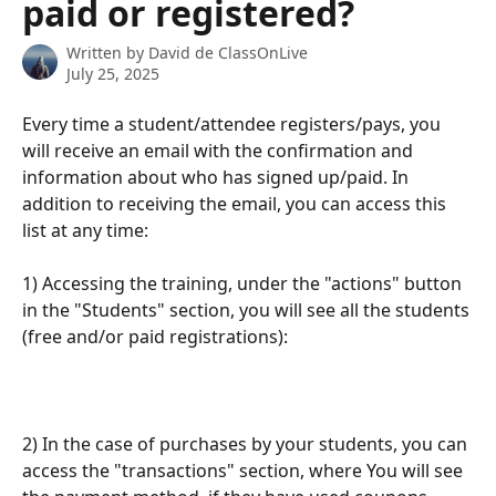
paid or registered?
Written by
David de ClassOnLive
July 25, 2025
Every time a student/attendee registers/pays, you 
will receive an email with the confirmation and 
information about who has signed up/paid. In 
addition to receiving the email, you can access this 
list at any time:
1) Accessing the training, under the "actions" button 
in the "Students" section, you will see all the students 
(free and/or paid registrations):
2) In the case of purchases by your students, you can 
access the "transactions" section, where You will see 