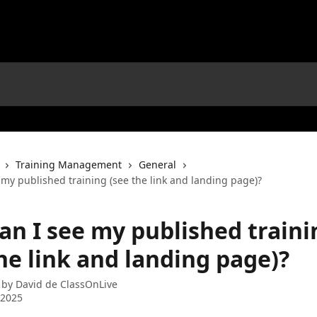
Training Management
General
my published training (see the link and landing page)?
an I see my published traini
he link and landing page)?
 by
David de ClassOnLive
 2025