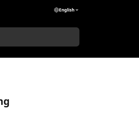
English
ng