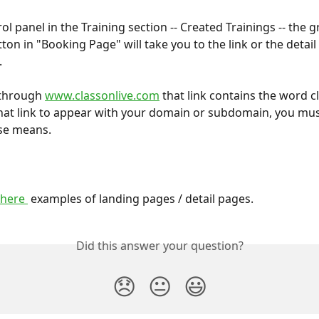
ol panel in the Training section -- Created Trainings -- the g
ton in "Booking Page" will take you to the link or the detail
.
 through 
www.classonlive.com
 that link contains the word cl
 that link to appear with your domain or subdomain, you must
se means.
 here 
 examples of landing pages / detail pages.
Did this answer your question?
😞
😐
😃