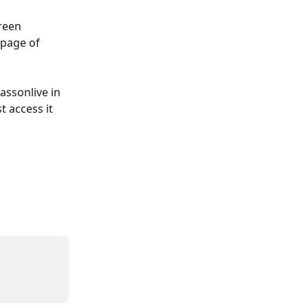
reen 
 page of 
assonlive in 
 access it 