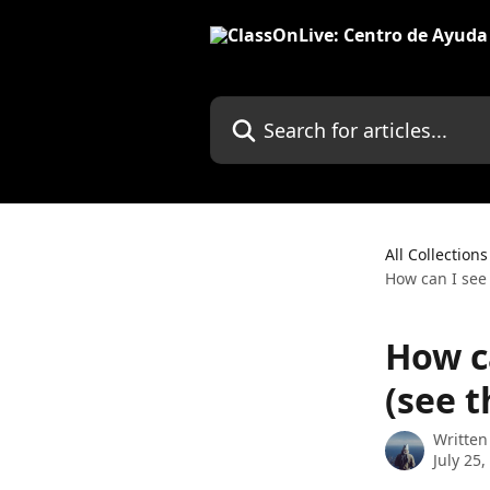
Skip to main content
Search for articles...
All Collections
How can I see 
How c
(see t
Written
July 25,