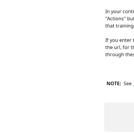
In your contr
"Actions" but
that training
If you enter
the url, for
through the
 NOTE: 
 See 