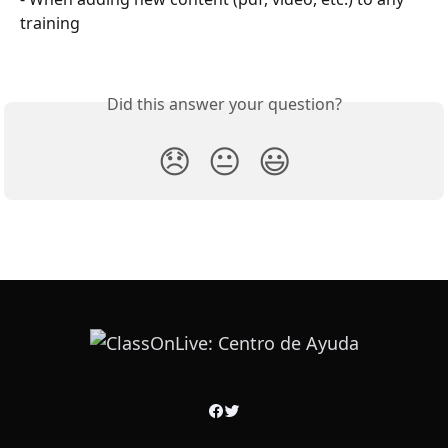
training
Did this answer your question?
😞
😐
😃