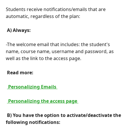
Students receive notifications/emails that are 
automatic, regardless of the plan:
 A) Always: 
-The welcome email that includes: the student's 
name, course name, username and password, as 
well as the link to the access page.
 Read more: 
 Personalizing Emails 
 Personalizing the access page 
 B) You have the option to activate/deactivate the 
following notifications: 