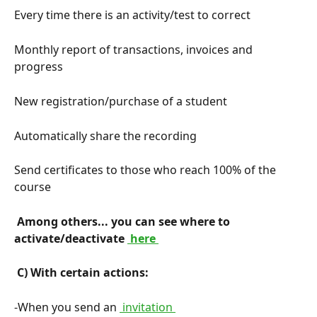
Every time there is an activity/test to correct
Monthly report of transactions, invoices and 
progress
New registration/purchase of a student
Automatically share the recording
Send certificates to those who reach 100% of the 
course
 Among others... you can see where to 
activate/deactivate 
 here 
 C) With certain actions: 
-When you send an 
 invitation 