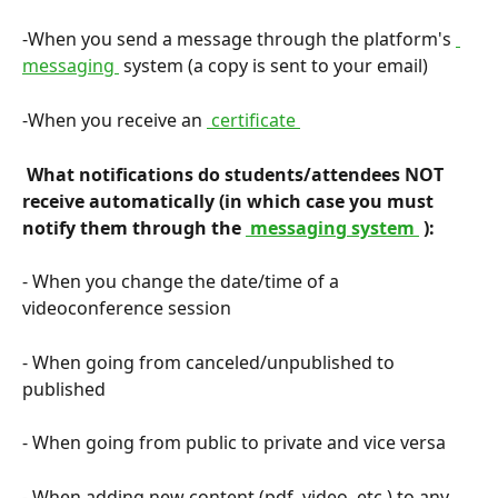
-When you send a message through the platform's 
messaging 
 system (a copy is sent to your email)
-When you receive an 
 certificate 
 What notifications do students/attendees NOT 
receive automatically (in which case you must 
notify them through the 
 messaging system 
 ): 
- When you change the date/time of a 
videoconference session
- When going from canceled/unpublished to 
published
- When going from public to private and vice versa
- When adding new content (pdf, video, etc.) to any 