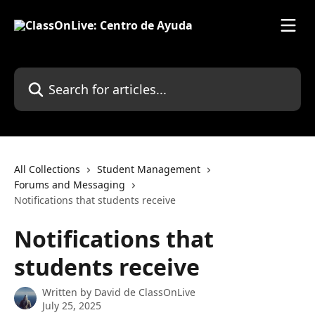
Skip to main content
Search for articles...
All Collections
Student Management
Forums and Messaging
Notifications that students receive
Notifications that
students receive
Written by
David de ClassOnLive
July 25, 2025