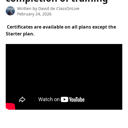
Written by
David de ClassOnLive
February 24, 2026
 Certificates are available on all plans except the 
Starter plan. 