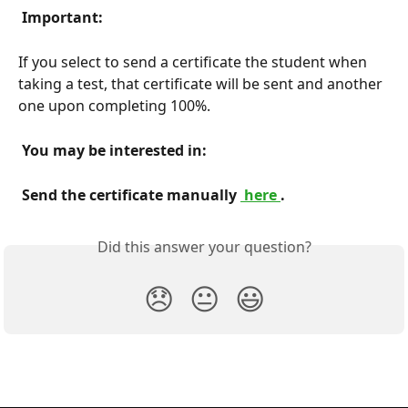
 Important: 
If you select to send a certificate the student when 
taking a test, that certificate will be sent and another 
one upon completing 100%.
 You may be interested in: 
 Send the certificate manually 
 here 
. 
Did this answer your question?
😞
😐
😃