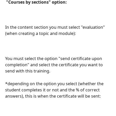
 "Courses by sections" option: 
In the content section you must select "evaluation" 
(when creating a topic and module):
You must select the option "send certificate upon 
completion" and select the certificate you want to 
send with this training.
*depending on the option you select (whether the 
student completes it or not and the % of correct 
answers), this is when the certificate will be sent: