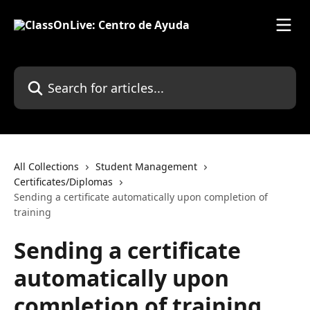
Skip to main content
Search for articles...
All Collections
Student Management
Certificates/Diplomas
Sending a certificate automatically upon completion of
training
Sending a certificate
automatically upon
completion of training