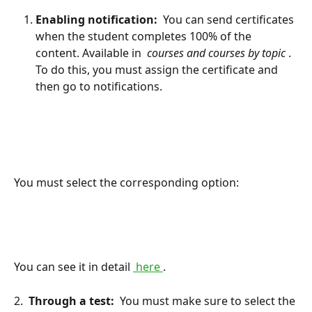
Enabling notification: 
 You can send certificates 
when the student completes 100% of the 
content. Available in 
 courses and courses by topic 
. 
To do this, you must assign the certificate and 
then go to notifications.
You must select the corresponding option:
You can see it in detail 
 here 
.
2. 
 Through a test: 
 You must make sure to select the 