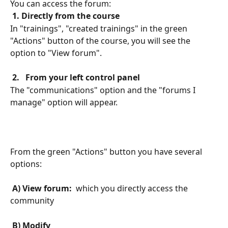
You can access the forum:
 1. Directly from the course 
In "trainings", "created trainings" in the green 
"Actions" button of the course, you will see the 
option to "View forum".
 2. 
 From your left control panel 
The "communications" option and the "forums I 
manage" option will appear.
From the green "Actions" button you have several 
options:
 A) View forum: 
 which you directly access the 
community
 B) Modify 