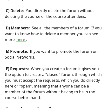
 C) Delete: 
 You directly delete the forum without 
deleting the course or the course attendees.
 D) Members: 
 See all the members of a forum. If you 
want to know how to delete a member you can see 
more 
 here 
.
 E) Promote: 
 If you want to promote the forum on 
Social Networks.
 F) Requests: 
 When you create a forum it gives you 
the option to create a "closed" forum, through which 
you must accept the requests, which you do directly 
here or "open", meaning that anyone can be a 
member of the forum without having to be in the 
course beforehand.