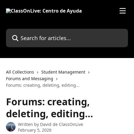
Skip to main content
Search for articles...
All Collections
Student Management
Forums and Messaging
Forums: creating, deleting, editing...
Forums: creating,
deleting, editing...
Written by
David de ClassOnLive
February 5, 2026