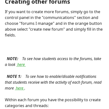
Creating other forums 
If you want to create more forums, simply go to the 
control panel in the "communications" section and 
choose "forums I manage" and in the orange button 
above select "create new forum" and simply fill in the 
fields.
 NOTE: 
 To see how students access to the forums, take 
a look 
 here 
 NOTE 1: 
 To see how to enable/disable notifications 
that students receive with the activity of each forum, read 
more 
 here 
. 
Within each forum you have the possibility to create 
categories and threads: