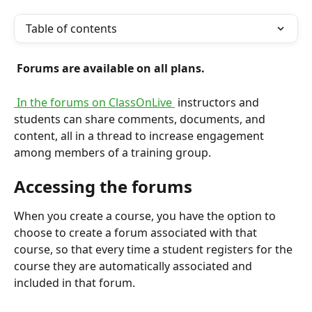
Table of contents
 Forums are available on all plans. 
 In the forums on ClassOnLive 
 instructors and 
students can share comments, documents, and 
content, all in a thread to increase engagement 
among members of a training group.
Accessing the forums
When you create a course, you have the option to 
choose to create a forum associated with that 
course, so that every time a student registers for the 
course they are automatically associated and 
included in that forum.