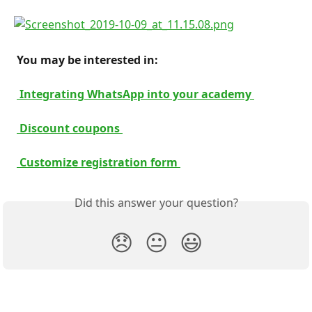
 You may be interested in: 
 Integrating WhatsApp into your academy 
 Discount coupons 
 Customize registration form 
Did this answer your question?
😞
😐
😃