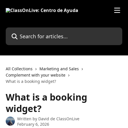
Skip to main content
Search for articles...
All Collections
Marketing and Sales
Complement with your website
What is a booking widget?
What is a booking
widget?
Written by
David de ClassOnLive
February 6, 2026