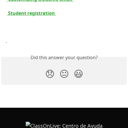
 Student registration 
.
Did this answer your question?
😞
😐
😃