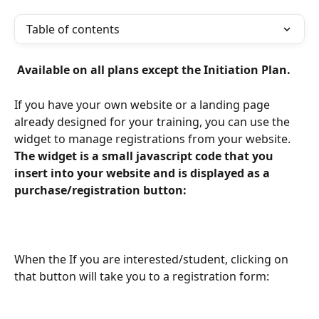
Table of contents
 Available on all plans except the Initiation Plan. 
If you have your own website or a landing page 
already designed for your training, you can use the 
widget to manage registrations from your website. 
The widget is a small javascript code that you 
insert into your website and is displayed as a 
purchase/registration button: 
When the If you are interested/student, clicking on 
that button will take you to a registration form: