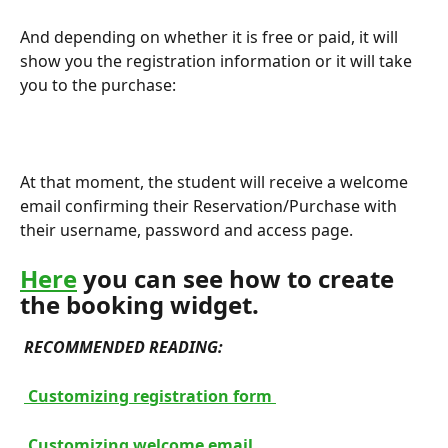
And depending on whether it is free or paid, it will 
show you the registration information or it will take 
you to the purchase:
At that moment, the student will receive a welcome 
email confirming their Reservation/Purchase with 
their username, password and access page.
Here
 you can see how to create 
the booking widget.
RECOMMENDED READING: 
 Customizing registration form 
 Customizing welcome email 