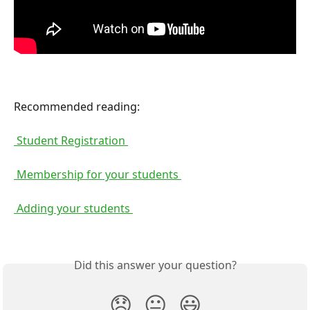
Recommended reading:
 Student Registration 
 Membership for your students 
 Adding your students 
Did this answer your question?
😞
😐
😃