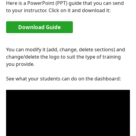
Here is a PowerPoint (PPT) guide that you can send 
to your instructor. Click on it and download it:
Download Guide
You can modify it (add, change, delete sections) and 
change/delete the logo to suit the type of training 
you provide.
See what your students can do on the dashboard: