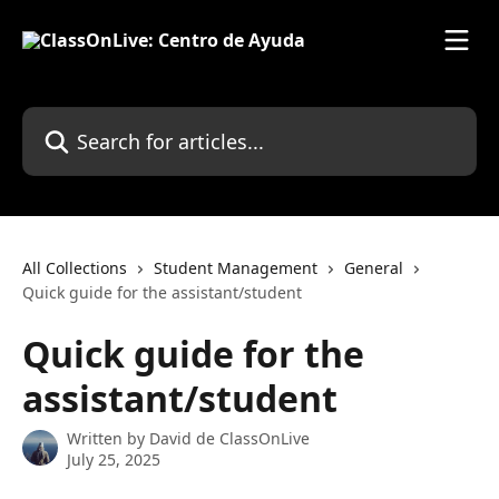
Skip to main content
Search for articles...
All Collections
Student Management
General
Quick guide for the assistant/student
Quick guide for the
assistant/student
Written by
David de ClassOnLive
July 25, 2025