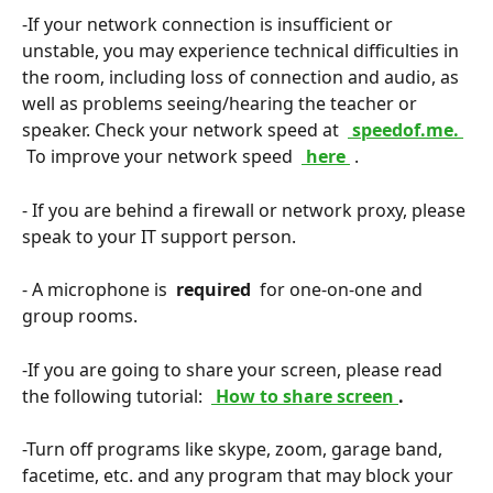
-If your network connection is insufficient or 
unstable, you may experience technical difficulties in 
the room, including loss of connection and audio, as 
well as problems seeing/hearing the teacher or 
speaker. Check your network speed at 
 speedof.me. 
 To improve your network speed 
 here 
.
- If you are behind a firewall or network proxy, please 
speak to your IT support person.
- A microphone is 
 required 
 for one-on-one and 
group rooms.
-If you are going to share your screen, please read 
the following tutorial: 
 How to share screen 
. 
-Turn off programs like skype, zoom, garage band, 
facetime, etc. and any program that may block your 