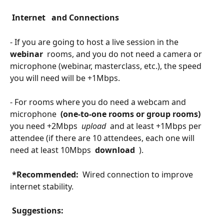
 Internet 
 and Connections 
- If you are going to host a live session in the 
webinar 
 rooms, and you do not need a camera or 
microphone (webinar, masterclass, etc.), the speed 
you will need will be +1Mbps.
- For rooms where you do need a webcam and 
microphone 
 (one-to-one rooms or group rooms) 
you need +2Mbps 
 upload 
 and at least +1Mbps per 
attendee (if there are 10 attendees, each one will 
need at least 10Mbps 
 download 
 ).
 *Recommended: 
 Wired connection to improve 
internet stability.
 Suggestions: 