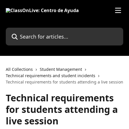
Skip to main content
Search for articles...
All Collections
Student Management
Technical requirements and student incidents
Technical requirements for students attending a live session
Technical requirements
for students attending a
live session