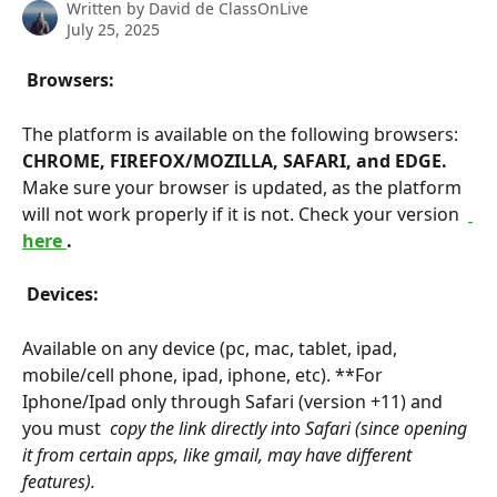
Written by
David de ClassOnLive
July 25, 2025
 Browsers: 
The platform is available on the following browsers: 
CHROME, FIREFOX/MOZILLA, SAFARI, and EDGE. 
Make sure your browser is updated, as the platform 
will not work properly if it is not. Check your version 
here 
. 
 Devices: 
Available on any device (pc, mac, tablet, ipad, 
mobile/cell phone, ipad, iphone, etc). **For 
Iphone/Ipad only through Safari (version +11) and 
you must 
 copy the link directly into Safari (since opening 
it from certain apps, like gmail, may have different 
features). 