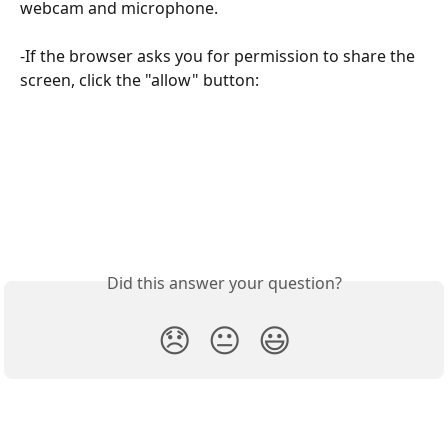
webcam and microphone.
-If the browser asks you for permission to share the 
screen, click the "allow" button:
Did this answer your question?
😞
😐
😃