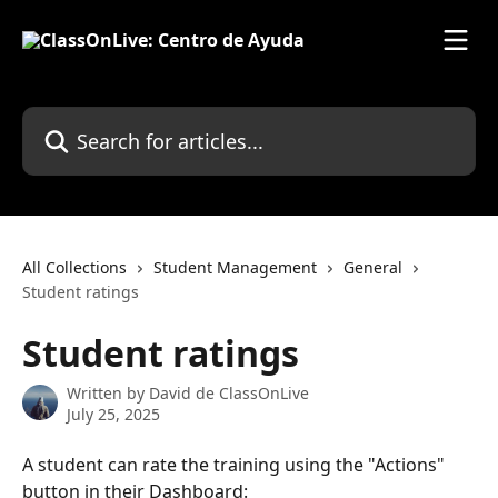
Skip to main content
Search for articles...
All Collections
Student Management
General
Student ratings
Student ratings
Written by
David de ClassOnLive
July 25, 2025
A student can rate the training using the "Actions" 
button in their Dashboard: