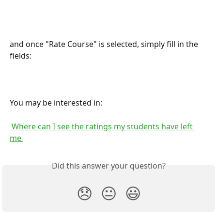
and once "Rate Course" is selected, simply fill in the 
fields:
You may be interested in:
 Where can I see the ratings my students have left 
me 
Did this answer your question?
😞
😐
😃