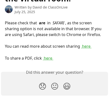
Written by
David de ClassOnLive
July 25, 2025
Please check that 
 are 
 in 
 SAFARI 
, as the screen 
sharing option is not available in that browser. If you 
are using Safari, please switch to Chrome or Firefox.
You can read more about screen sharing 
 here 
To share a PDF, click 
 here 
Did this answer your question?
😞
😐
😃