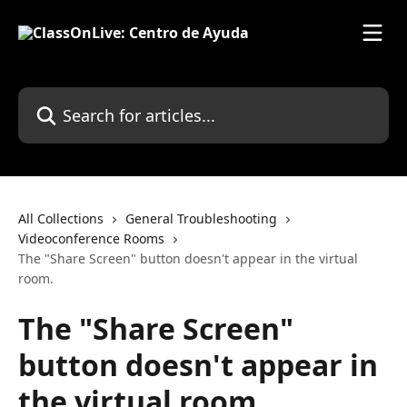
Skip to main content
Search for articles...
All Collections
General Troubleshooting
Videoconference Rooms
The "Share Screen" button doesn't appear in the virtual
room.
The "Share Screen"
button doesn't appear in
the virtual room.