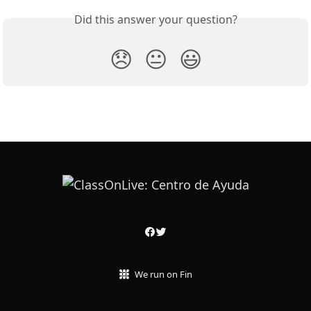
Did this answer your question?
😞
😐
😃
We run on Fin