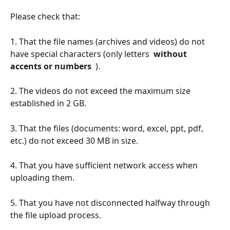
Please check that:
1. That the file names (archives and videos) do not 
have special characters (only letters 
 without 
accents or numbers 
 ).
2. The videos do not exceed the maximum size 
established in 2 GB.
3. That the files (documents: word, excel, ppt, pdf, 
etc.) do not exceed 30 MB in size.
4. That you have sufficient network access when 
uploading them.
5. That you have not disconnected halfway through 
the file upload process.