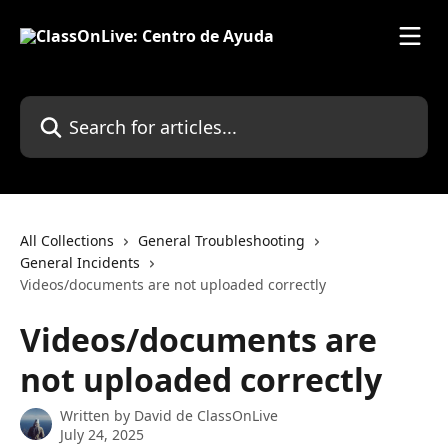
Skip to main content
Search for articles...
All Collections
General Troubleshooting
General Incidents
Videos/documents are not uploaded correctly
Videos/documents are
not uploaded correctly
Written by
David de ClassOnLive
July 24, 2025