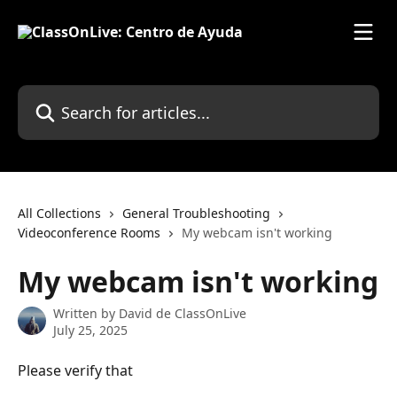
Skip to main content
Search for articles...
All Collections
General Troubleshooting
Videoconference Rooms
My webcam isn't working
My webcam isn't working
Written by
David de ClassOnLive
July 25, 2025
Please verify that