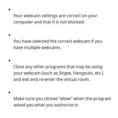
Your webcam settings are correct on your 
computer and that it is not blocked.
You have selected the correct webcam if you 
have multiple webcams.
Close any other programs that may be using 
your webcam (such as Skype, Hangouts, etc.) 
and exit and re-enter the virtual room.
Make sure you clicked “allow” when the program 
asked you what you authorize in