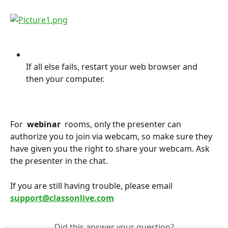
If all else fails, restart your web browser and 
then your computer.
For 
 webinar 
 rooms, only the presenter can 
authorize you to join via webcam, so make sure they 
have given you the right to share your webcam. Ask 
the presenter in the chat.
If you are still having trouble, please email 
support@classonlive.com
Did this answer your question?