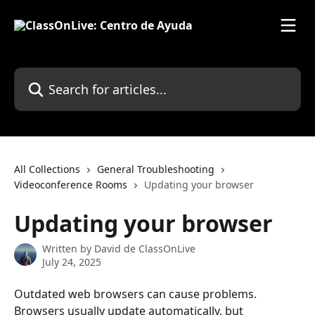
Skip to main content
Search for articles...
All Collections
General Troubleshooting
Videoconference Rooms
Updating your browser
Updating your browser
Written by
David de ClassOnLive
July 24, 2025
Outdated web browsers can cause problems. 
Browsers usually update automatically, but 