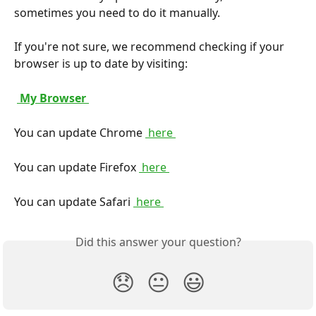
sometimes you need to do it manually.
If you're not sure, we recommend checking if your 
browser is up to date by visiting:
 My Browser 
You can update Chrome 
 here 
You can update Firefox 
 here 
You can update Safari 
 here 
Did this answer your question?
😞
😐
😃