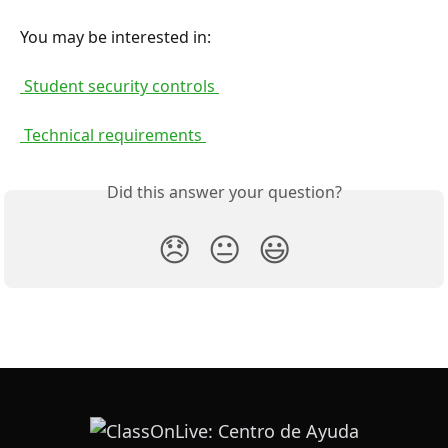
You may be interested in:
 Student security controls 
 Technical requirements 
Did this answer your question?
😞
😐
😃