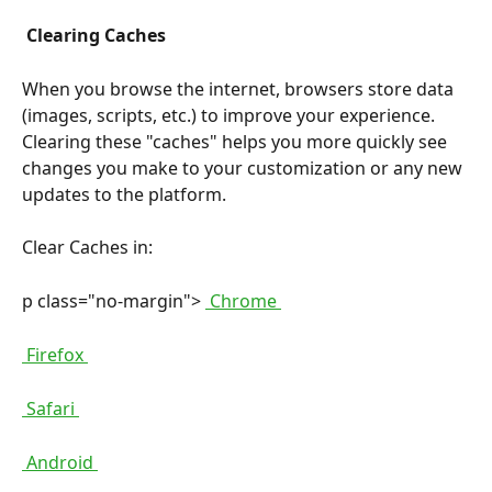
 Clearing Caches 
When you browse the internet, browsers store data 
(images, scripts, etc.) to improve your experience. 
Clearing these "caches" helps you more quickly see 
changes you make to your customization or any new 
updates to the platform.
Clear Caches in:
p class="no-margin"> 
 Chrome 
 Firefox 
 Safari 
 Android 