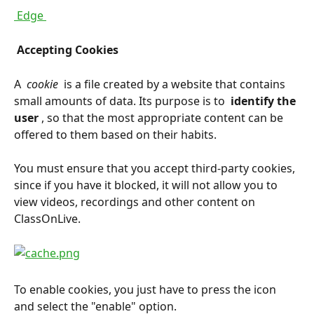
 Edge 
 Accepting Cookies 
A 
 cookie 
 is a file created by a website that contains 
small amounts of data. Its purpose is to 
 identify the 
user 
, so that the most appropriate content can be 
offered to them based on their habits.
You must ensure that you accept third-party cookies, 
since if you have it blocked, it will not allow you to 
view videos, recordings and other content on 
ClassOnLive.
To enable cookies, you just have to press the icon 
and select the "enable" option.