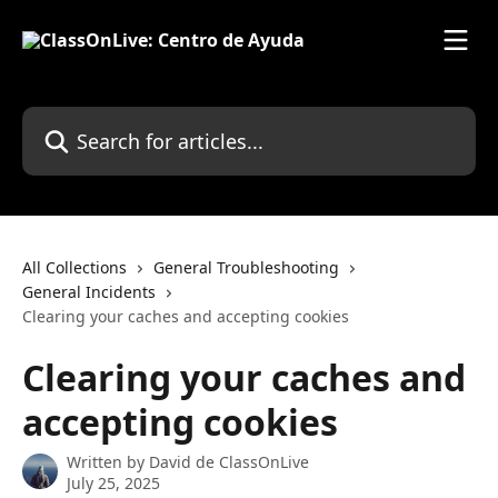
Skip to main content
Search for articles...
All Collections
General Troubleshooting
General Incidents
Clearing your caches and accepting cookies
Clearing your caches and
accepting cookies
Written by
David de ClassOnLive
July 25, 2025