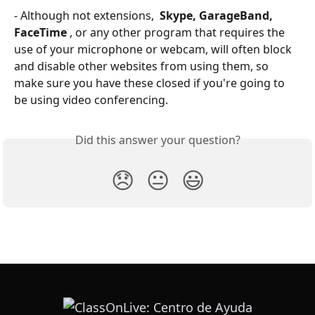
- Although not extensions, 
 Skype, GarageBand, 
FaceTime 
, or any other program that requires the 
use of your microphone or webcam, will often block 
and disable other websites from using them, so 
make sure you have these closed if you're going to 
be using video conferencing.
Did this answer your question?
😞
😐
😃