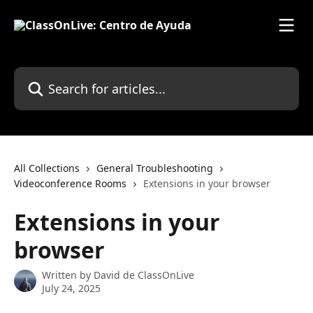
Skip to main content
Search for articles...
All Collections
General Troubleshooting
Videoconference Rooms
Extensions in your browser
Extensions in your
browser
Written by
David de ClassOnLive
July 24, 2025