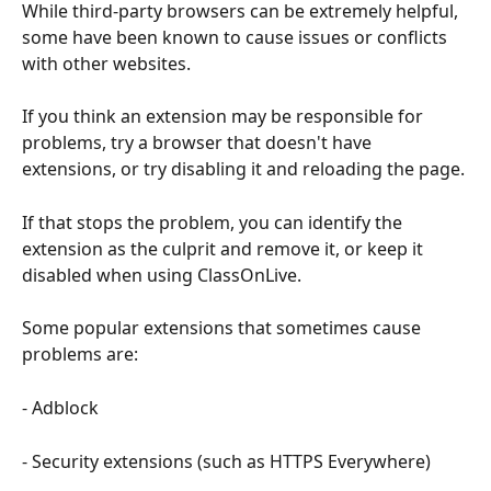
While third-party browsers can be extremely helpful, 
some have been known to cause issues or conflicts 
with other websites.
If you think an extension may be responsible for 
problems, try a browser that doesn't have 
extensions, or try disabling it and reloading the page.
If that stops the problem, you can identify the 
extension as the culprit and remove it, or keep it 
disabled when using ClassOnLive.
Some popular extensions that sometimes cause 
problems are:
- Adblock
- Security extensions (such as HTTPS Everywhere)