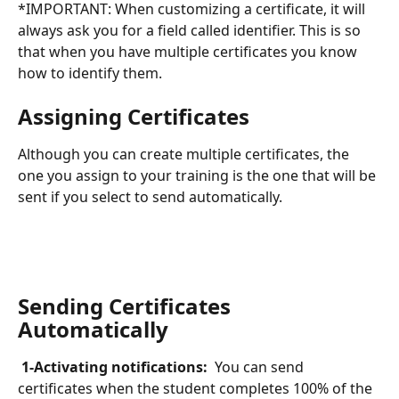
*IMPORTANT: When customizing a certificate, it will 
always ask you for a field called identifier. This is so 
that when you have multiple certificates you know 
how to identify them.
Assigning Certificates
Although you can create multiple certificates, the 
one you assign to your training is the one that will be 
sent if you select to send automatically.
Sending Certificates 
Automatically 
 1-Activating notifications: 
 You can send 
certificates when the student completes 100% of the 