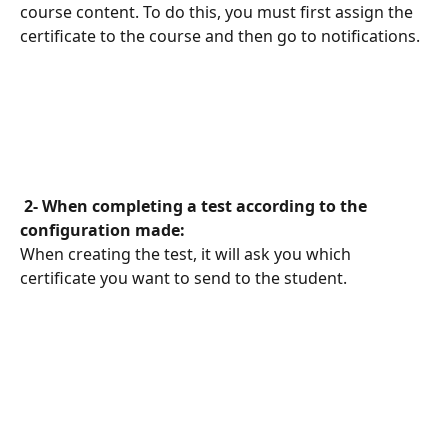
course content. To do this, you must first assign the 
certificate to the course and then go to notifications.
 2- When completing a test according to the 
configuration made: 
When creating the test, it will ask you which 
certificate you want to send to the student.