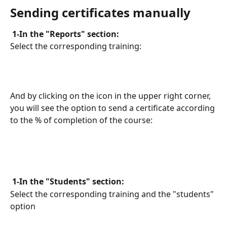
Sending certificates manually
 1-In the "Reports" section: 
Select the corresponding training:
And by clicking on the icon in the upper right corner, 
you will see the option to send a certificate according 
to the % of completion of the course:
 1-In the "Students" section: 
Select the corresponding training and the "students" 
option