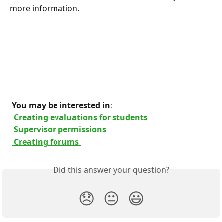
more information.
 You may be interested in: 
 Creating evaluations for students 
 Supervisor permissions 
 Creating forums 
Did this answer your question?
😞
😐
😃