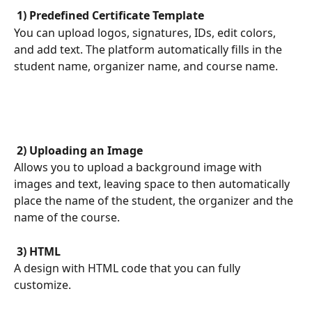
 1) Predefined Certificate Template 
You can upload logos, signatures, IDs, edit colors, 
and add text. The platform automatically fills in the 
student name, organizer name, and course name.
 2) Uploading an Image 
Allows you to upload a background image with 
images and text, leaving space to then automatically 
place the name of the student, the organizer and the 
name of the course.
 3) HTML 
A design with HTML code that you can fully 
customize.