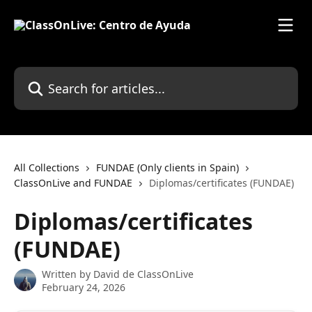
Skip to main content
Search for articles...
All Collections
FUNDAE (Only clients in Spain)
ClassOnLive and FUNDAE
Diplomas/certificates (FUNDAE)
Diplomas/certificates
(FUNDAE)
Written by
David de ClassOnLive
February 24, 2026