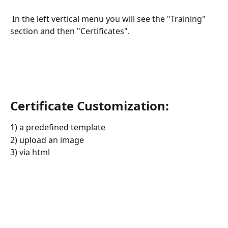
 In the left vertical menu you will see the "Training" 
section and then "Certificates".
Certificate Customization: 
1) a predefined template
2) upload an image
3) via html