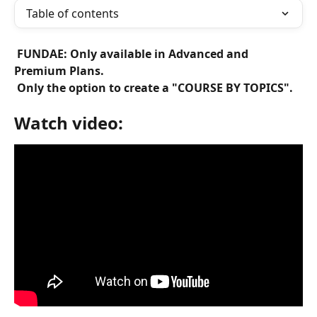
Table of contents
 FUNDAE: Only available in Advanced and 
Premium Plans. 
 Only the option to create a "COURSE BY TOPICS". 
Watch video: