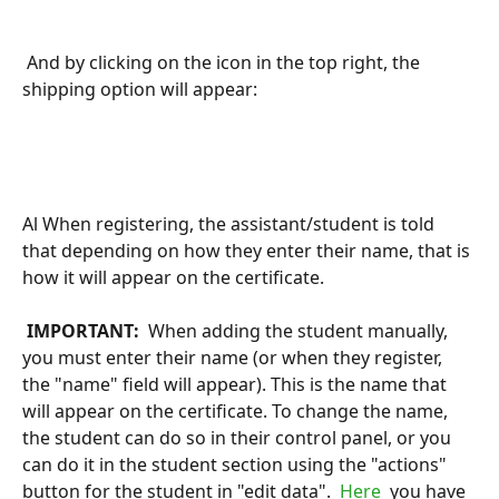
 And by clicking on the icon in the top right, the 
shipping option will appear:
Al When registering, the assistant/student is told 
that depending on how they enter their name, that is 
how it will appear on the certificate.
 IMPORTANT: 
 When adding the student manually, 
you must enter their name (or when they register, 
the "name" field will appear). This is the name that 
will appear on the certificate. To change the name, 
the student can do so in their control panel, or you 
can do it in the student section using the "actions" 
button for the student in "edit data". 
 Here 
 you have 