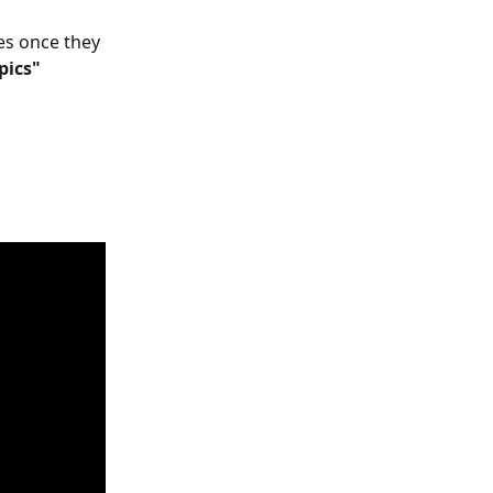
es once they 
pics" 