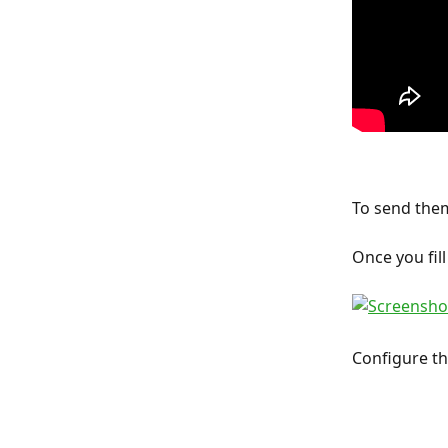
To send them
Once you fill
Configure the