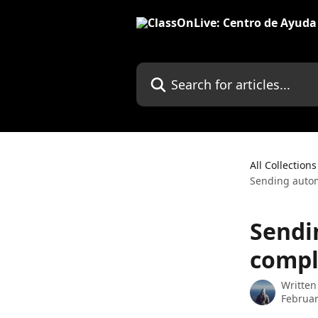
Skip to main content
Search for articles...
All Collections
Sending autom
Sendi
compl
Written
Februar