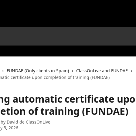
FUNDAE (Only clients in Spain)
ClassOnLive and FUNDAE
atic certificate upon completion of training (FUNDAE)
ng automatic certificate up
etion of training (FUNDAE)
 by
David de ClassOnLive
y 5, 2026