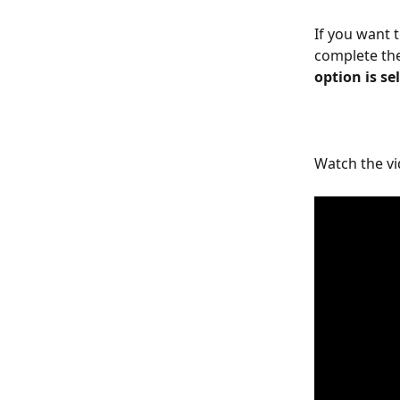
If you want 
complete the
option is se
Watch the vi