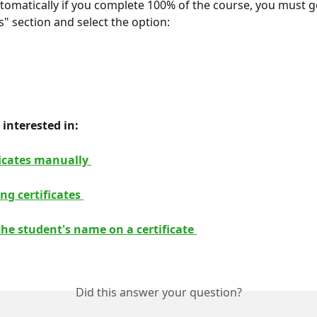
utomatically if you complete 100% of the course, you must g
s" section and select the option:
interested in: 
ficates manually 
ng certificates 
he student's name on a certificate 
Did this answer your question?