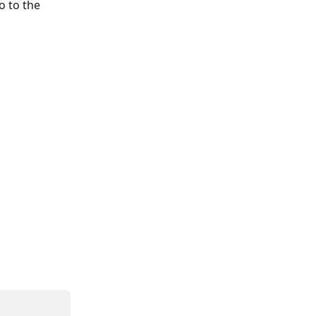
o to the 