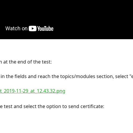
 at the end of the test:
 in the fields and reach the topics/modules section, select "
 test and select the option to send certificate: