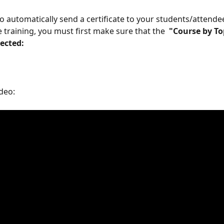
to automatically send a certificate to your students/attende
 training, you must first make sure that the 
 "Course by To
lected: 
deo: