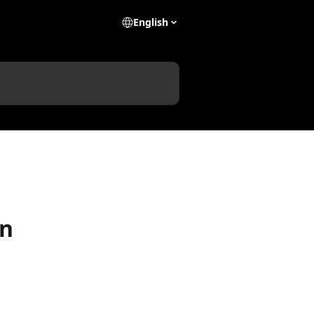
English
on