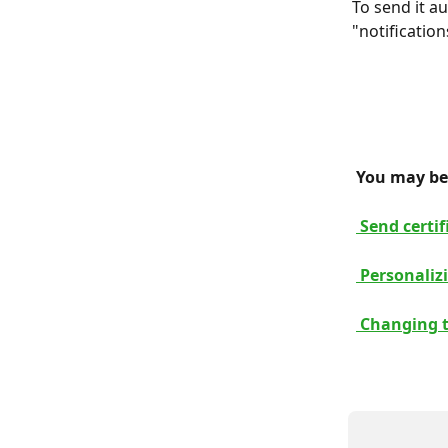
To send it a
"notification
 You may be 
 Send certi
 Personalizi
 Changing t