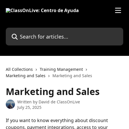
Skip to main content
Search for articles...
All Collections
Training Management
Marketing and Sales
Marketing and Sales
Marketing and Sales
Written by
David de ClassOnLive
July 25, 2025
If you want to know everything about discount 
coupons, payment integrations, access to your 