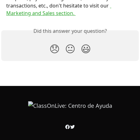
transactions, etc., don't hesitate to visit our 
Marketing and Sales section. 
Did this answer your question?
😞
😐
😃