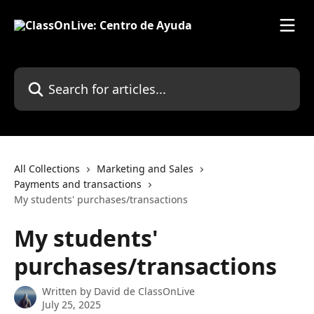
Skip to main content
Search for articles...
All Collections
Marketing and Sales
Payments and transactions
My students' purchases/transactions
My students'
purchases/transactions
Written by
David de ClassOnLive
July 25, 2025