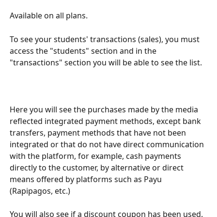
Available on all plans.
To see your students' transactions (sales), you must 
access the "students" section and in the 
"transactions" section you will be able to see the list.
Here you will see the purchases made by the media 
reflected integrated payment methods, except bank 
transfers, payment methods that have not been 
integrated or that do not have direct communication 
with the platform, for example, cash payments 
directly to the customer, by alternative or direct 
means offered by platforms such as Payu 
(Rapipagos, etc.)
You will also see if a discount coupon has been used.