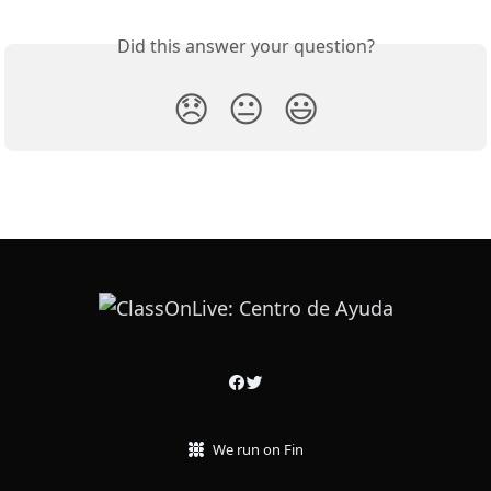
Did this answer your question?
😞
😐
😃
We run on Fin