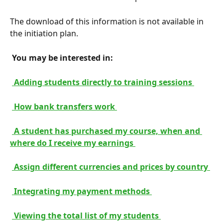
The download of this information is not available in 
the initiation plan.
 You may be interested in: 
 Adding students directly to training sessions 
 How bank transfers work 
 A student has purchased my course, when and 
where do I receive my earnings 
 Assign different currencies and prices by country 
 Integrating my payment methods 
 Viewing the total list of my students 