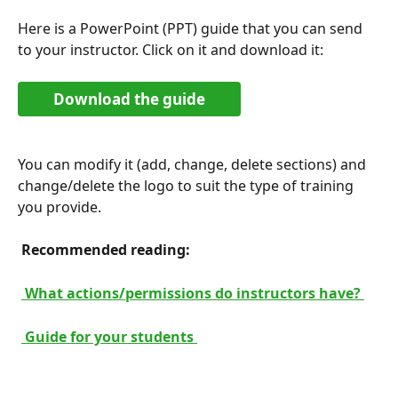
Here is a PowerPoint (PPT) guide that you can send 
to your instructor. Click on it and download it:
Download the guide
You can modify it (add, change, delete sections) and 
change/delete the logo to suit the type of training 
you provide.
 Recommended reading: 
 What actions/permissions do instructors have? 
 Guide for your students 