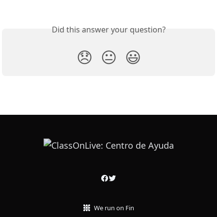
Did this answer your question?
😞
😐
😃
We run on Fin