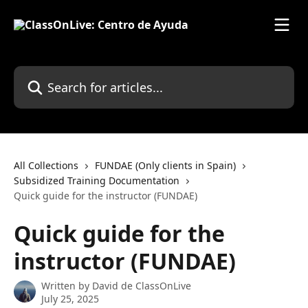
Skip to main content
Search for articles...
All Collections
FUNDAE (Only clients in Spain)
Subsidized Training Documentation
Quick guide for the instructor (FUNDAE)
Quick guide for the
instructor (FUNDAE)
Written by
David de ClassOnLive
July 25, 2025