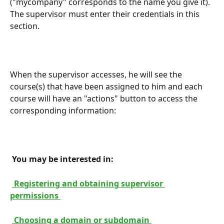
("mycompany" corresponds to the name you give it). 
The supervisor must enter their credentials in this 
section.
When the supervisor accesses, he will see the 
course(s) that have been assigned to him and each 
course will have an "actions" button to access the 
corresponding information:
 You may be interested in: 
 Registering and obtaining supervisor 
permissions 
 Choosing a domain or subdomain 