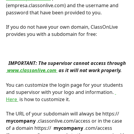
(empresa.classonlive.com) and the username and 
password that have been provided to you.
If you do not have your own domain, ClassOnLive 
provides you with a subdomain for free:
 IMPORTANT: The supervisor cannot access through 
 www.classonlive.com 
 as it will not work properly. 
You can customize the login page for your students 
and supervisor with your logo and information. 
Here 
 is how to customize it.
The URL of your subdomain will always be https:// 
mycompany 
.classonlive.com/access or in the case 
of a domain https:// 
 mycompany 
.com/access 