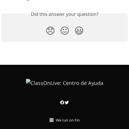
Did this answer your question?
😞
😐
😃
We run on Fin