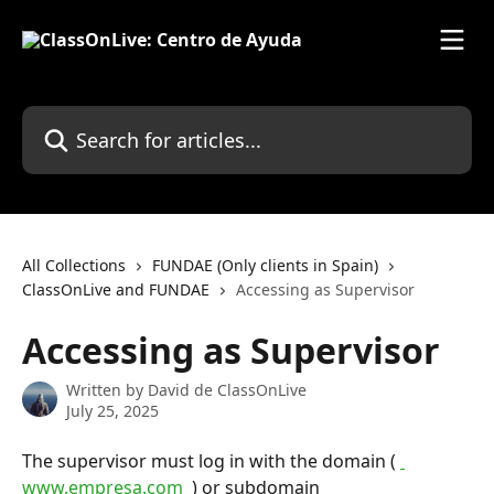
Skip to main content
Search for articles...
All Collections
FUNDAE (Only clients in Spain)
ClassOnLive and FUNDAE
Accessing as Supervisor
Accessing as Supervisor
Written by
David de ClassOnLive
July 25, 2025
The supervisor must log in with the domain ( 
www.empresa.com 
 ) or subdomain 