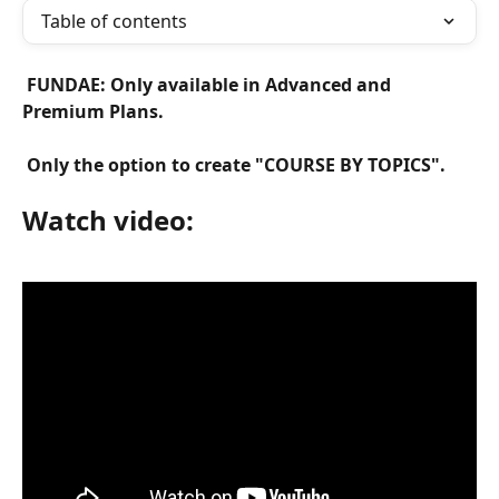
Table of contents
 FUNDAE: Only available in Advanced and 
Premium Plans. 
 Only the option to create "COURSE BY TOPICS". 
Watch video: