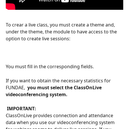
To crear a live class, you must create a theme and, 
under the theme, the module to have access to the 
option to create live sessions:
You must fill in the corresponding fields.
If you want to obtain the necessary statistics for 
FUNDAE, 
 you must select the ClassOnLive 
videoconferencing system. 
 IMPORTANT: 
ClassOnLive provides connection and attendance 
data when you use our videoconferencing system 