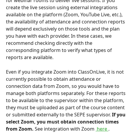
for webinar rooms to deliver live sessions. If you 
create the live session using external integrations 
available on the platform (Zoom, YouTube Live, etc.), 
the availability of attendance and connection reports 
will depend exclusively on those tools and the plan 
you have with each provider. In these cases, we 
recommend checking directly with the 
corresponding platform to verify what types of 
reports are available.
Even if you integrate Zoom into ClassOnLive, it is not 
currently possible to obtain attendance or 
connection data from Zoom, so you would have to 
manage both platforms separately. For these reports 
to be available to the supervisor within the platform, 
they must be uploaded as part of the course content 
or submitted externally to the SEPE supervisor. 
If you 
select Zoom, you must obtain connection times 
from Zoom.
 See integration with Zoom 
 here 
.