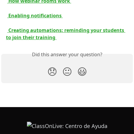
 How webinar rooms work 
 Enabling notifications 
 Creating automations: reminding your students 
to join their training 
Did this answer your question?
😞
😐
😃