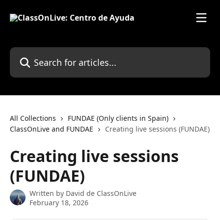
Skip to main content
Search for articles...
All Collections
FUNDAE (Only clients in Spain)
ClassOnLive and FUNDAE
Creating live sessions (FUNDAE)
Creating live sessions
(FUNDAE)
Written by
David de ClassOnLive
February 18, 2026