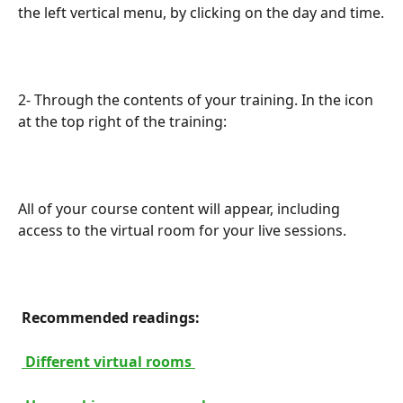
the left vertical menu, by clicking on the day and time.
2- Through the contents of your training. In the icon 
at the top right of the training:
All of your course content will appear, including 
access to the virtual room for your live sessions.
 Recommended readings: 
 Different virtual rooms 