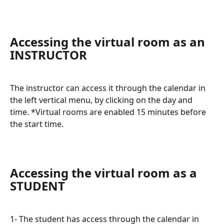
Accessing the virtual room as an 
INSTRUCTOR
The instructor can access it through the calendar in 
the left vertical menu, by clicking on the day and 
time. *Virtual rooms are enabled 15 minutes before 
the start time.
Accessing the virtual room as a 
STUDENT
1- The student has access through the calendar in 