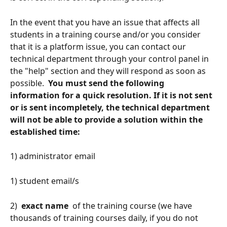
In the event that you have an issue that affects all 
students in a training course and/or you consider 
that it is a platform issue, you can contact our 
technical department through your control panel in 
the "help" section and they will respond as soon as 
possible. 
 You must send the following 
information for a quick resolution. If it is not sent 
or is sent incompletely, the technical department 
will not be able to provide a solution within the 
established time: 
1) administrator email
1) student email/s
2) 
 exact name 
 of the training course (we have 
thousands of training courses daily, if you do not 