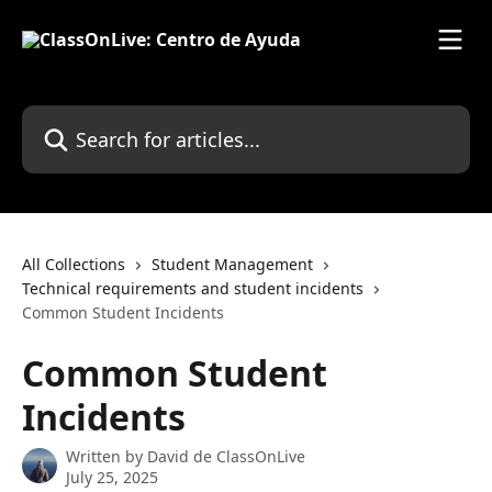
Skip to main content
Search for articles...
All Collections
Student Management
Technical requirements and student incidents
Common Student Incidents
Common Student
Incidents
Written by
David de ClassOnLive
July 25, 2025