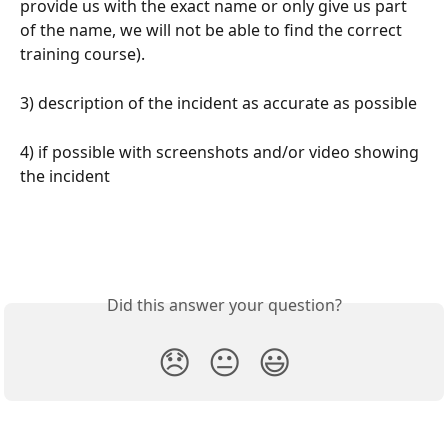
provide us with the exact name or only give us part 
of the name, we will not be able to find the correct 
training course).
3) description of the incident as accurate as possible
4) if possible with screenshots and/or video showing 
the incident
Did this answer your question?
😞
😐
😃