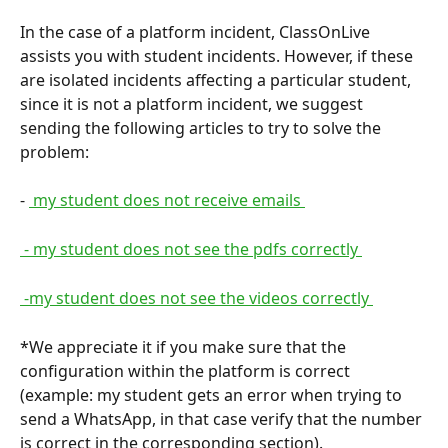
In the case of a platform incident, ClassOnLive 
assists you with student incidents. However, if these 
are isolated incidents affecting a particular student, 
since it is not a platform incident, we suggest 
sending the following articles to try to solve the 
problem:
- 
 my student does not receive emails 
 - my student does not see the pdfs correctly 
 -my student does not see the videos correctly 
*We appreciate it if you make sure that the 
configuration within the platform is correct 
(example: my student gets an error when trying to 
send a WhatsApp, in that case verify that the number 
is correct in the corresponding section).