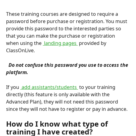
These training courses are designed to require a 
password before purchase or registration. You must 
provide this password to the interested parties so 
that you can make the purchase or registration 
when using the 
 landing pages 
 provided by 
ClassOnLive.
 Do not confuse this password you use to access the 
platform. 
If you 
 add assistants/students 
 to your training 
directly (this feature is only available with the 
Advanced Plan), they will not need this password 
since they will not have to register or pay in advance.
How do I know what type of 
training I have created?