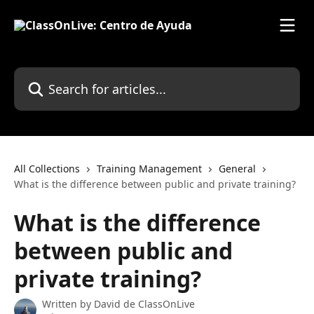
Skip to main content
Search for articles...
All Collections
Training Management
General
What is the difference between public and private training?
What is the difference
between public and
private training?
Written by
David de ClassOnLive