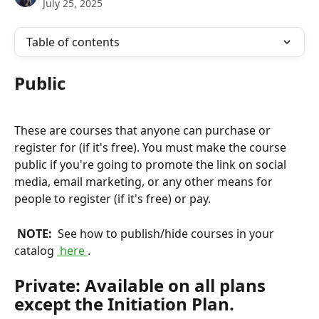
July 25, 2025
Table of contents
Public
These are courses that anyone can purchase or 
register for (if it's free). You must make the course 
public if you're going to promote the link on social 
media, email marketing, or any other means for 
people to register (if it's free) or pay.
 NOTE: 
 See how to publish/hide courses in your 
catalog 
 here 
.
Private: Available on all plans 
except the Initiation Plan.