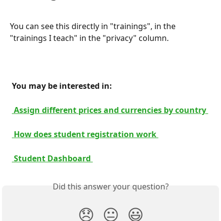
You can see this directly in "trainings", in the 
"trainings I teach" in the "privacy" column.
 You may be interested in: 
 Assign different prices and currencies by country 
 How does student registration work 
 Student Dashboard 
Did this answer your question?
😞
😐
😃