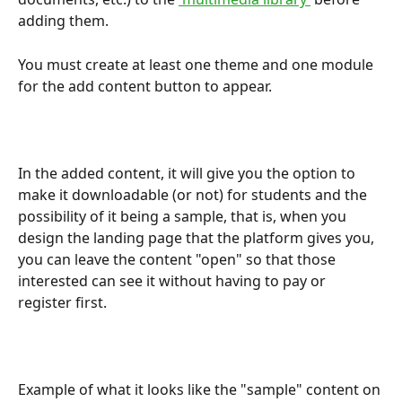
adding them.
You must create at least one theme and one module 
for the add content button to appear.
In the added content, it will give you the option to 
make it downloadable (or not) for students and the 
possibility of it being a sample, that is, when you 
design the landing page that the platform gives you, 
you can leave the content "open" so that those 
interested can see it without having to pay or 
register first.
Example of what it looks like the "sample" content on 