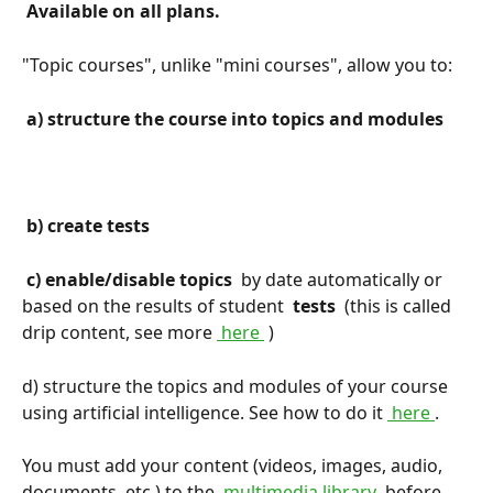
 Available on all plans. 
"Topic courses", unlike "mini courses", allow you to:
 a) structure the course into topics and modules 
 b) create tests 
 c) enable/disable topics 
 by date automatically or 
based on the results of student 
 tests 
 (this is called 
drip content, see more 
 here 
 )
d) structure the topics and modules of your course 
using artificial intelligence. See how to do it 
 here 
.
You must add your content (videos, images, audio, 
documents, etc.) to the 
 multimedia library 
 before 