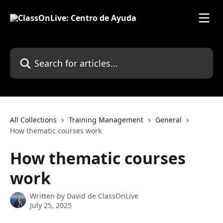
Skip to main content
Search for articles...
All Collections
Training Management
General
How thematic courses work
How thematic courses
work
Written by
David de ClassOnLive
July 25, 2025