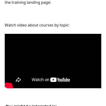
the training landing page:
Watch video about courses by topic: