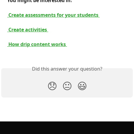
 You might be interested in: 
 Create assessments for your students 
 Create activities 
 How drip content works 
Did this answer your question?
😞
😐
😃