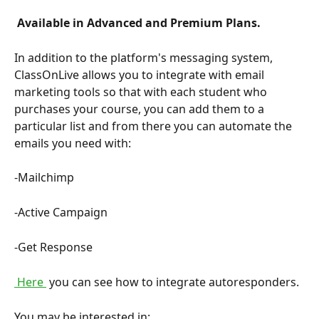
 Available in Advanced and Premium Plans. 
In addition to the platform's messaging system, 
ClassOnLive allows you to integrate with email 
marketing tools so that with each student who 
purchases your course, you can add them to a 
particular list and from there you can automate the 
emails you need with:
-Mailchimp
-Active Campaign
-Get Response
 Here 
 you can see how to integrate autoresponders.
You may be interested in: