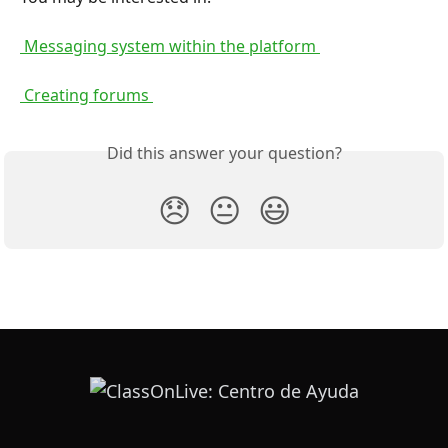
 Messaging system within the platform 
 Creating forums 
Did this answer your question?
😞
😐
😃