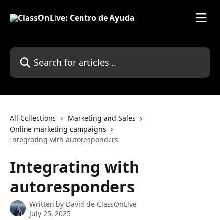
Skip to main content
Search for articles...
All Collections
Marketing and Sales
Online marketing campaigns
Integrating with autoresponders
Integrating with
autoresponders
Written by
David de ClassOnLive
July 25, 2025