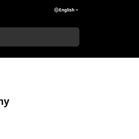
English
my