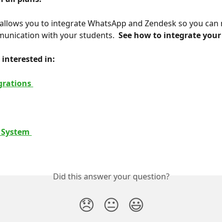
allows you to integrate WhatsApp and Zendesk so you can 
unication with your students. 
 See how to integrate your
interested in: 
grations 
 System 
Did this answer your question?
😞
😐
😃