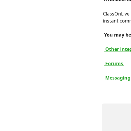
ClassOnLive 
instant comm
 You may be 
 Other inte
 Forums 
 Messaging