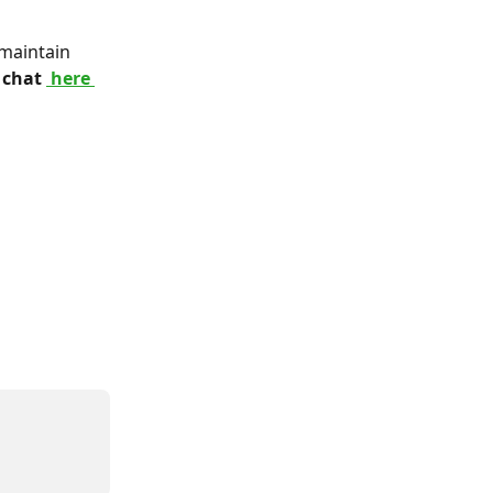
maintain 
 chat 
 here 