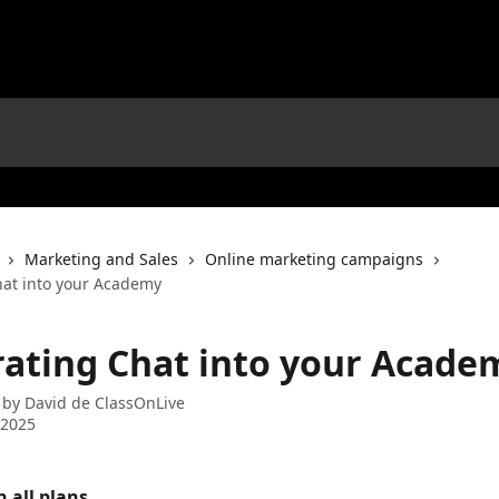
Marketing and Sales
Online marketing campaigns
hat into your Academy
rating Chat into your Acade
 by
David de ClassOnLive
 2025
n all plans. 