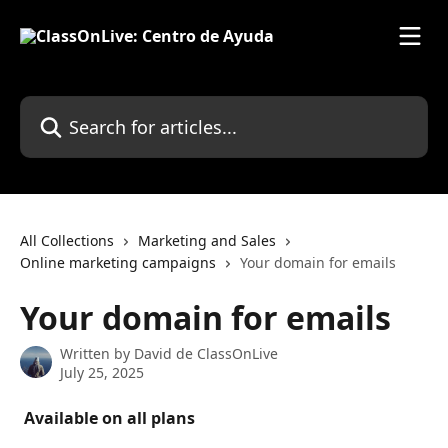
Skip to main content
Search for articles...
All Collections
Marketing and Sales
Online marketing campaigns
Your domain for emails
Your domain for emails
Written by
David de ClassOnLive
July 25, 2025
 Available on all plans 