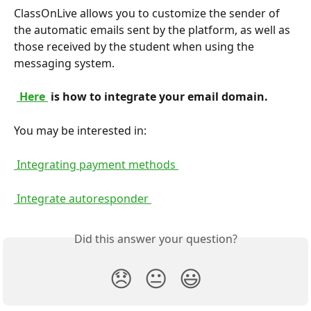
ClassOnLive allows you to customize the sender of 
the automatic emails sent by the platform, as well as 
those received by the student when using the 
messaging system.
 Here 
 is how to integrate your email domain. 
You may be interested in:
 Integrating payment methods 
 Integrate autoresponder 
Did this answer your question?
😞
😐
😃