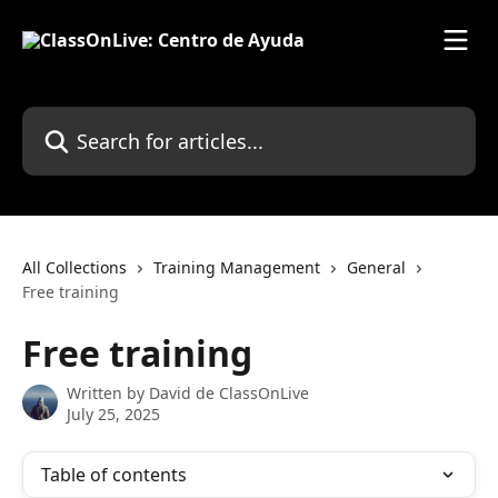
Skip to main content
Search for articles...
All Collections
Training Management
General
Free training
Free training
Written by
David de ClassOnLive
July 25, 2025
Table of contents