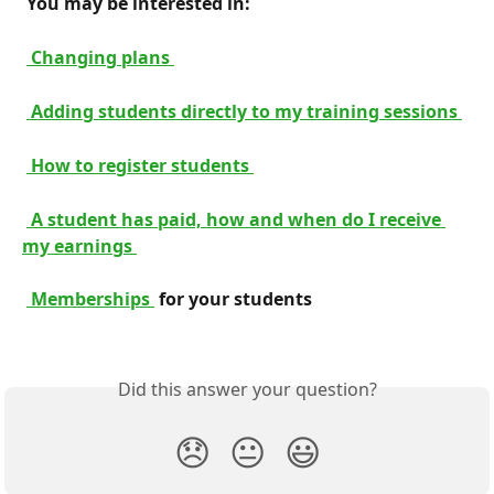
 You may be interested in: 
 Changing plans 
 Adding students directly to my training sessions 
 How to register students 
 A student has paid, how and when do I receive 
my earnings 
 Memberships 
 for your students 
Did this answer your question?
😞
😐
😃