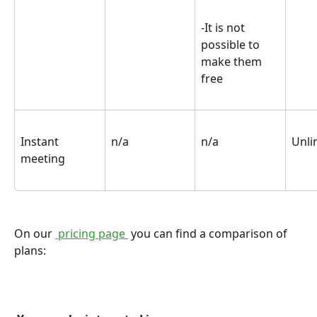
-It is not 
possible to 
make them 
free
Instant 
n/a
n/a
Unli
meeting
On our 
 pricing page 
 you can find a comparison of 
plans: