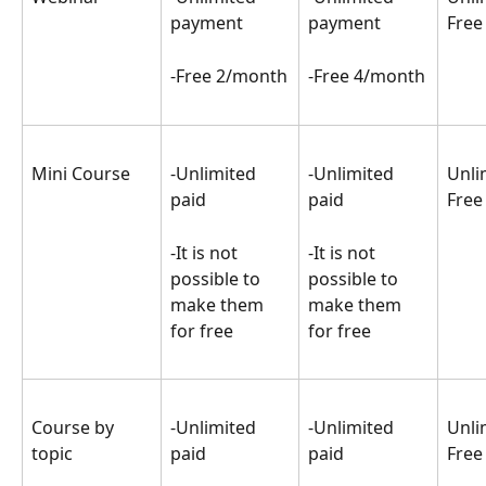
payment
payment
Free
-Free 2/month
-Free 4/month
Mini Course
-Unlimited 
-Unlimited 
Unli
paid
paid
Free
-It is not 
-It is not 
possible to 
possible to 
make them 
make them 
for free
for free
Course by 
-Unlimited 
-Unlimited 
Unli
topic
paid
paid
Free