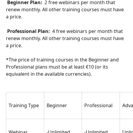
 Beginner Plan: 
 2 free webinars per month that 
renew monthly. All other training courses must have 
a price.
 Professional Plan: 
 4 free webinars per month that 
renew monthly. All other training courses must have 
a price.
*The price of training courses in the Beginner and 
Professional plans must be at least €10 (or its 
equivalent in the available currencies).
Training Type
Beginner
Professional
Adv
Webinar
-Unlimited 
-Unlimited 
Unli