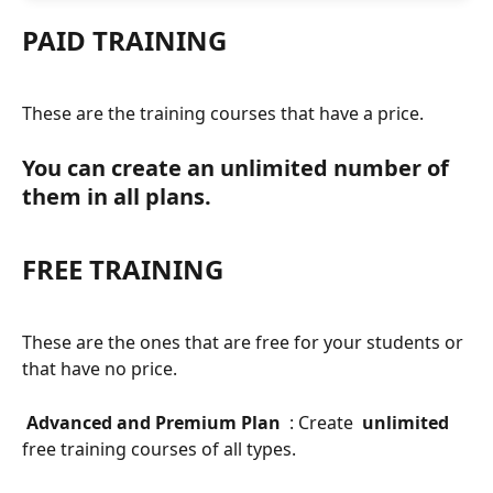
PAID TRAINING
These are the training courses that have a price.
You can create an unlimited number of 
them in all plans.
FREE TRAINING
These are the ones that are free for your students or 
that have no price.
 Advanced and Premium Plan 
 : Create 
 unlimited 
free training courses of all types.