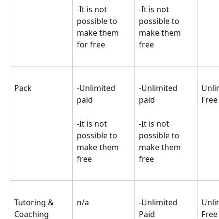
-It is not 
-It is not 
possible to 
possible to 
make them 
make them 
for free
free
Pack
-Unlimited 
-Unlimited 
Unli
paid
paid
Free
-It is not 
-It is not 
possible to 
possible to 
make them 
make them 
free
free
Tutoring & 
n/a
-Unlimited 
Unli
Coaching
Paid
Free