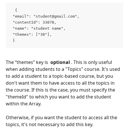
  { 
 "email": "
student@gmail.com
", 
 "contentId": 33078, 
 "name": "student name", 
 "themes": ["38"], 
 }  
The “themes” key is 
 optional 
. This is only useful 
when adding students to a "Topics" course. It's used 
to add a student to a topic-based course, but you 
don't want them to have access to all the topics in 
the course. If this is the case, you must specify the 
"themeId" to which you want to add the student 
within the Array.
Otherwise, if you want the student to access all the 
topics, it's not necessary to add this key.