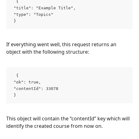
  { 
 "title": "Example Title", 
 "type": "Topics" 
 }  
If everything went well, this request returns an 
object with the following structure:
  { 
 "ok": true, 
 "contentId": 33078 
 }  
This object will contain the “contentId” key which will 
identify the created course from now on.