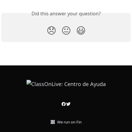
Did this answer your question?
😞
😐
😃
We run on Fin