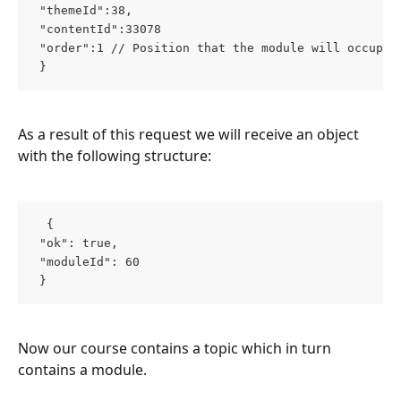
 "themeId":38, 
 "contentId":33078 
 "order":1 // Position that the module will occupy 
 }  
As a result of this request we will receive an object 
with the following structure:
  { 
 "ok": true, 
 "moduleId": 60 
 }  
Now our course contains a topic which in turn 
contains a module.