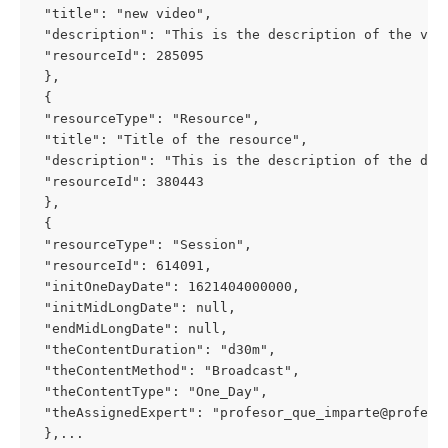
 "title": "new video", 
 "description": "This is the description of the vid
 "resourceId": 285095 
 }, 
 { 
 "resourceType": "Resource", 
 "title": "Title of the resource", 
 "description": "This is the description of the doc
 "resourceId": 380443 
 }, 
 { 
 "resourceType": "Session", 
 "resourceId": 614091, 
 "initOneDayDate": 1621404000000, 
 "initMidLongDate": null, 
 "endMidLongDate": null, 
 "theContentDuration": "d30m", 
 "theContentMethod": "Broadcast", 
 "theContentType": "One_Day", 
 "theAssignedExpert": "
profesor_que_imparte@profeso
 },...  