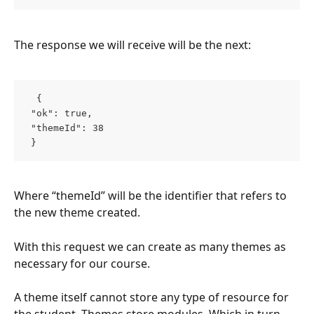
The response we will receive will be the next:
  { 
 "ok": true, 
 "themeId": 38 
 }  
Where “themeId” will be the identifier that refers to 
the new theme created.
With this request we can create as many themes as 
necessary for our course.
A theme itself cannot store any type of resource for 
the student. Themes store modules. Which in turn 