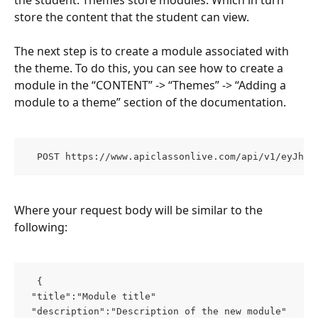
store the content that the student can view.
The next step is to create a module associated with 
the theme. To do this, you can see how to create a 
module in the “CONTENT” -> “Themes” -> “Adding a 
module to a theme” section of the documentation.
  POST https://www.apiclassonlive.com/api/v1/eyJhzI
Where your request body will be similar to the 
following:
  { 
 "title":"Module title" 
 "description":"Description of the new module" 