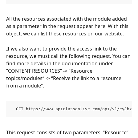
All the resources associated with the module added 
as a parameter in the request appear here. With this 
object, we can list these resources on our website.
If we also want to provide the access link to the 
resource, we must call the following request. You can 
find more details in the documentation under 
“CONTENT RESOURCES” -> “Resource 
topics/modules” -> “Receive the link to a resource 
from a module”.
  GET https://www.apiclassonlive.com/api/v1/eyJhzI1
This request consists of two parameters. “Resource” 