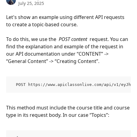
July 25, 2025
Let's show an example using different API requests 
to create a topic-based course.
To do this, we use the 
 POST content 
 request. You can 
find the explanation and example of the request in 
our API documentation under “CONTENT” -> 
“General Content” -> “Creating Content”.
  POST https://www.apiclassonlive.com/api/v1/eyJhzI
This method must include the course title and course 
type in its request body. In our case “Topics”: