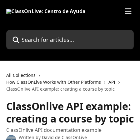
Skip to main content
Search for articles...
All Collections
How ClassOnLive Works with Other Platforms
API
ClassOnlive API example: creating a course by topic
ClassOnlive API example:
creating a course by topic
ClassOnlive API documentation example
Written by
David de ClassOnLive