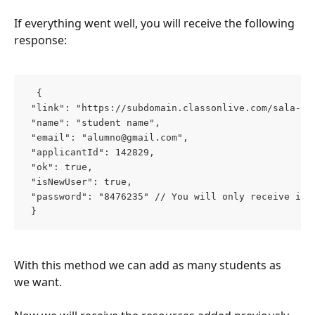
If everything went well, you will receive the following 
response:
  { 
 "link": "https://subdomain.classonlive.com/sala-we
 "name": "student name", 
 "email": "
alumno@gmail.com
", 
 "applicantId": 142829, 
 "ok": true, 
 "isNewUser": true, 
 "password": "8476235" // You will only receive it 
 }  
With this method we can add as many students as 
we want.