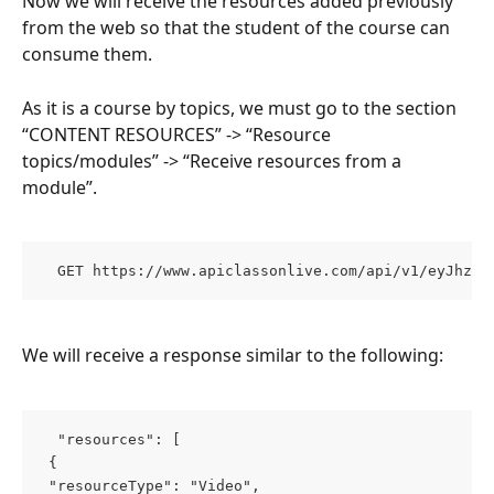
Now we will receive the resources added previously 
from the web so that the student of the course can 
consume them.
As it is a course by topics, we must go to the section 
“CONTENT RESOURCES” -> “Resource 
topics/modules” -> “Receive resources from a 
module”.
  GET https://www.apiclassonlive.com/api/v1/eyJhzI1
We will receive a response similar to the following:
  "resources": [ 
 { 
 "resourceType": "Video", 