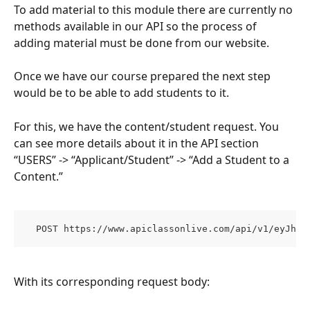
To add material to this module there are currently no 
methods available in our API so the process of 
adding material must be done from our website.
Once we have our course prepared the next step 
would be to be able to add students to it.
For this, we have the content/student request. You 
can see more details about it in the API section 
“USERS” -> “Applicant/Student” -> “Add a Student to a 
Content.”
  POST https://www.apiclassonlive.com/api/v1/eyJhzI
With its corresponding request body: