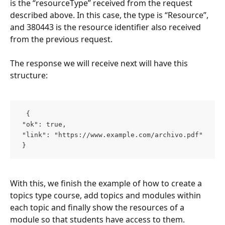
is the “resourceType” received from the request 
described above. In this case, the type is “Resource”, 
and 380443 is the resource identifier also received 
from the previous request.
The response we will receive next will have this 
structure:
  { 
 "ok": true, 
 "link": "https://www.example.com/archivo.pdf" 
 }  
With this, we finish the example of how to create a 
topics type course, add topics and modules within 
each topic and finally show the resources of a 
module so that students have access to them.