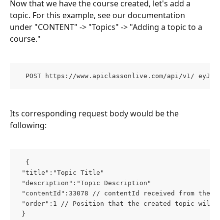
Now that we have the course created, let's add a 
topic. For this example, see our documentation 
under "CONTENT" -> "Topics" -> "Adding a topic to a 
course."
  POST https://www.apiclassonlive.com/api/v1/ eyJhz
Its corresponding request body would be the 
following:
  { 
 "title":"Topic Title" 
 "description":"Topic Description" 
 "contentId":33078 // contentId received from the p
 "order":1 // Position that the created topic will 
 }  