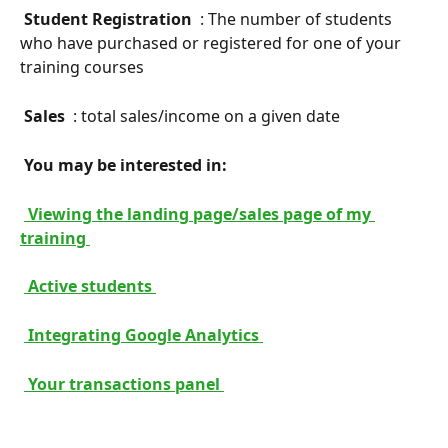
 Student Registration 
 : The number of students 
who have purchased or registered for one of your 
training courses
 Sales 
 : total sales/income on a given date
 You may be interested in: 
 Viewing the landing page/sales page of my 
training 
 Active students 
 Integrating Google Analytics 
 Your transactions panel 