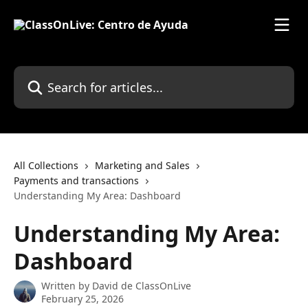
Skip to main content
Search for articles...
All Collections
Marketing and Sales
Payments and transactions
Understanding My Area: Dashboard
Understanding My Area:
Dashboard
Written by
David de ClassOnLive
February 25, 2026