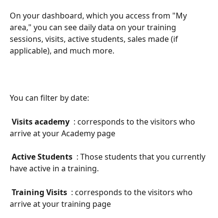
On your dashboard, which you access from "My 
area," you can see daily data on your training 
sessions, visits, active students, sales made (if 
applicable), and much more.
You can filter by date:
 Visits academy 
 : corresponds to the visitors who 
arrive at your Academy page
 Active Students 
 : Those students that you currently 
have active in a training.
 Training Visits 
 : corresponds to the visitors who 
arrive at your training page