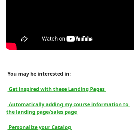
 You may be interested in: 
 Get inspired with these Landing Pages 
 Automatically adding my course information to 
the landing page/sales page 
 Personalize your Catalog 