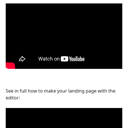
See in full how to make your landing page with the 
editor: