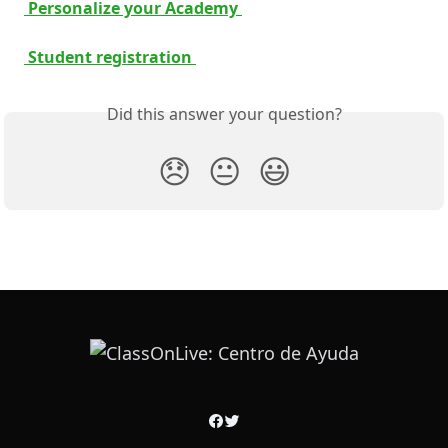
 Personalize your Academy 
 Student registration 
Did this answer your question?
😞
😐
😃