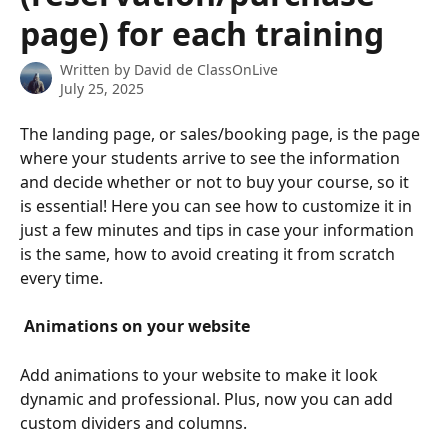
page) for each training
Written by
David de ClassOnLive
July 25, 2025
The landing page, or sales/booking page, is the page 
where your students arrive to see the information 
and decide whether or not to buy your course, so it 
is essential! Here you can see how to customize it in 
just a few minutes and tips in case your information 
is the same, how to avoid creating it from scratch 
every time.
 Animations on your website 
Add animations to your website to make it look 
dynamic and professional. Plus, now you can add 
custom dividers and columns.