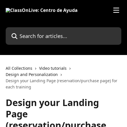
Skip to main content
Search for articles...
All Collections
Video tutorials
Design and Personalization
Design your Landing Page (reservation/purchase page) for
each training
Design your Landing
Page
(reservation/purchase