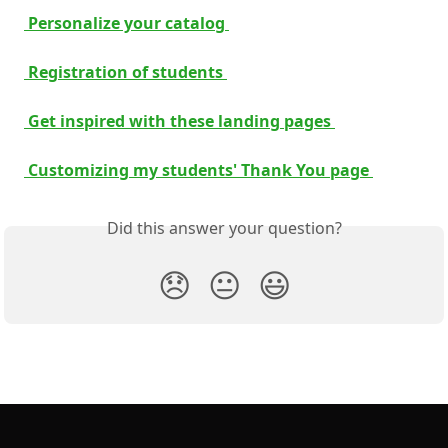
 Personalize your catalog 
 Registration of students 
 Get inspired with these landing pages 
 Customizing my students' Thank You page 
Did this answer your question?
😞
😐
😃