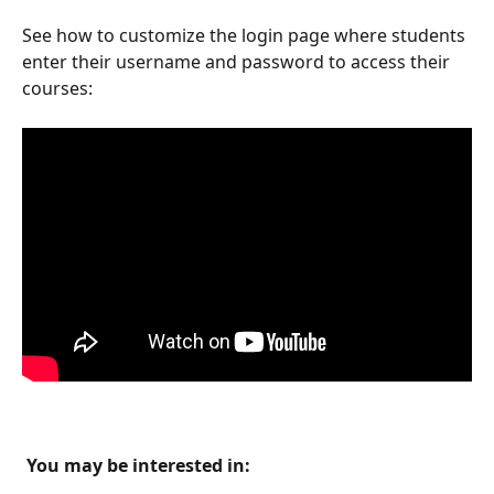
See how to customize the login page where students 
enter their username and password to access their 
courses:
 You may be interested in: 