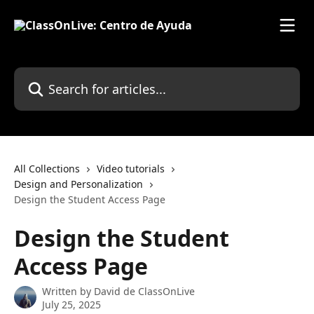
Skip to main content
Search for articles...
All Collections
Video tutorials
Design and Personalization
Design the Student Access Page
Design the Student
Access Page
Written by
David de ClassOnLive
July 25, 2025