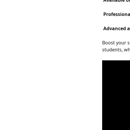
 Available o
 Profession
 Advanced 
Boost your s
students, wh