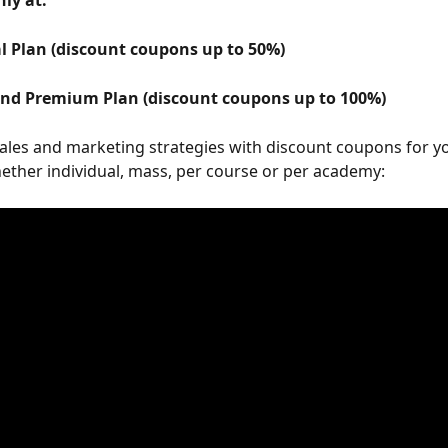
nly at: 
al Plan (discount coupons up to 50%) 
and Premium Plan (discount coupons up to 100%) 
ales and marketing strategies with discount coupons for y
ether individual, mass, per course or per academy: