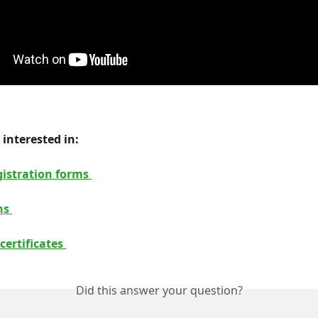
interested in: 
istration forms 
ns 
certificates 
Did this answer your question?