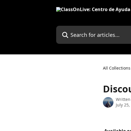
Skip to main content
Search for articles...
All Collections
Disco
Written
July 25,