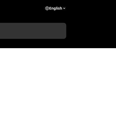
English