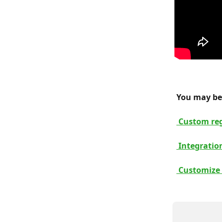
 You may be 
 Custom reg
 Integratio
 Customize 