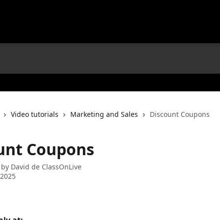
Video tutorials
Marketing and Sales
Discount Coupons
unt Coupons
 by
David de ClassOnLive
 2025