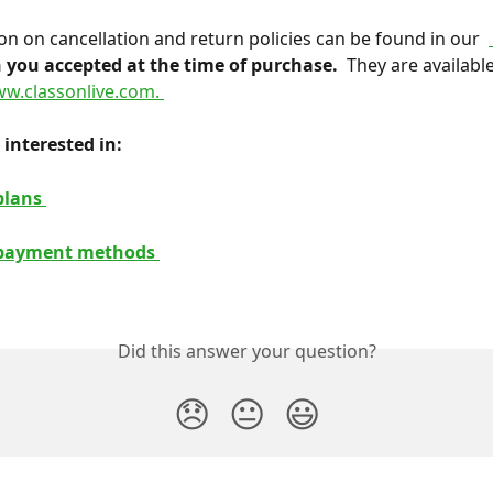
ion on cancellation and return policies can be found in our 
 you accepted at the time of purchase. 
 They are available
w.classonlive.com. 
interested in: 
plans 
payment methods 
Did this answer your question?
😞
😐
😃