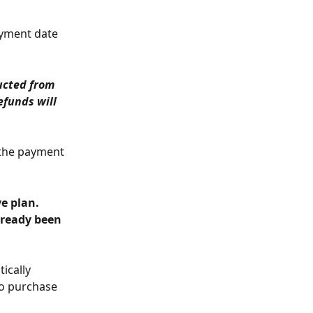
ayment date 
ucted from 
efunds will 
 the payment 
lready been 
ically 
to purchase 