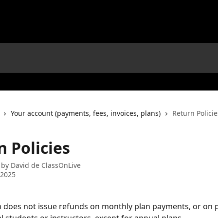
Your account (payments, fees, invoices, plans)
Return Policie
 Policies
 by
David de ClassOnLive
 2025
 does not issue refunds on monthly plan payments, or on 