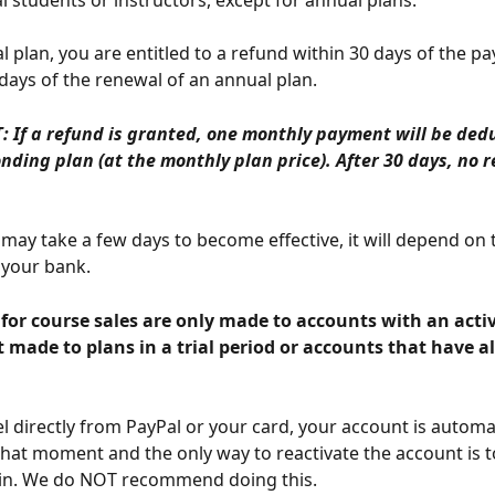
al students or instructors, except for annual plans.
l plan, you are entitled to a refund within 30 days of the p
 days of the renewal of an annual plan.
 If a refund is granted, one monthly payment will be ded
nding plan (at the monthly plan price). After 30 days, no r
may take a few days to become effective, it will depend on
your bank.
 made to plans in a trial period or accounts that have a
el directly from PayPal or your card, your account is automat
that moment and the only way to reactivate the account is 
ain. We do NOT recommend doing this.