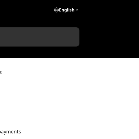
English
s
payments 