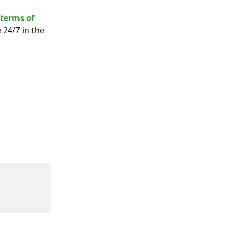
 terms of 
 24/7 in the 