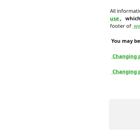
All informat
use 
, 
 which
footer of 
 ww
 You may be 
 Changing 
 Changing 