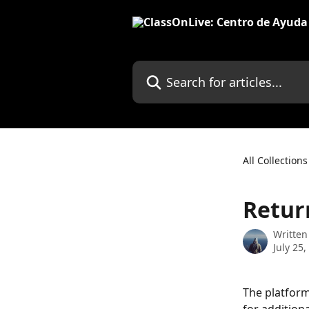
Skip to main content
Search for articles...
All Collections
Return
Written
July 25,
The platform