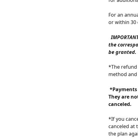
for addition
For an annua
or within 30
 IMPORTANT:
the correspo
be granted. 
*The refund 
method and 
 *Payments for course sales are only made to accounts with an active plan. 
They are not
canceled. 
*If you canc
canceled at 
the plan ag