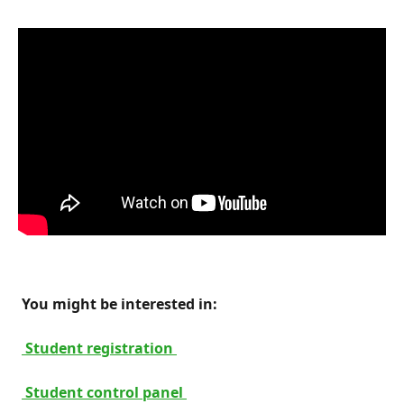
 You might be interested in: 
 Student registration 
 Student control panel 