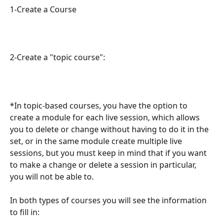
1-Create a Course
2-Create a "topic course":
*In topic-based courses, you have the option to 
create a module for each live session, which allows 
you to delete or change without having to do it in the 
set, or in the same module create multiple live 
sessions, but you must keep in mind that if you want 
to make a change or delete a session in particular, 
you will not be able to.
In both types of courses you will see the information 
to fill in: