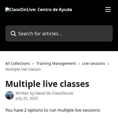
Skip to main content
Search for articles...
All Collections
Training Management
Live sessions
Multiple live classes
Multiple live classes
Written by
David de ClassOnLive
July 25, 2025
You have 2 options to run multiple live sessions: