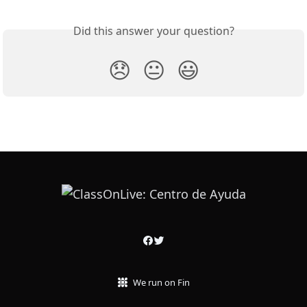
Did this answer your question?
😞
😐
😃
We run on Fin