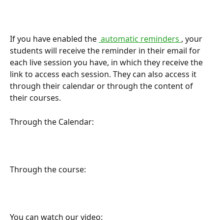
If you have enabled the 
 automatic reminders 
, your 
students will receive the reminder in their email for 
each live session you have, in which they receive the 
link to access each session. They can also access it 
through their calendar or through the content of 
their courses.
Through the Calendar:
Through the course:
You can watch our video: