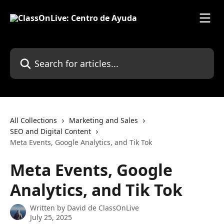
Skip to main content
Search for articles...
All Collections
Marketing and Sales
SEO and Digital Content
Meta Events, Google Analytics, and Tik Tok
Meta Events, Google
Analytics, and Tik Tok
Written by
David de ClassOnLive
July 25, 2025