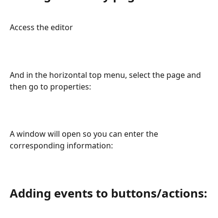
Access the editor
And in the horizontal top menu, select the page and 
then go to properties:
A window will open so you can enter the 
corresponding information:
Adding events to buttons/actions: