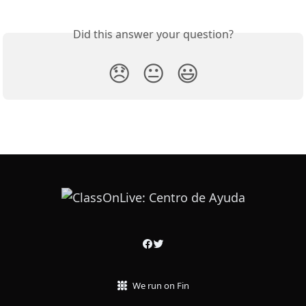
Did this answer your question?
😞
😐
😃
We run on Fin