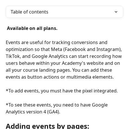
Table of contents
 Available on all plans. 
Events are useful for tracking conversions and 
optimization so that Meta (Facebook and Instagram), 
TikTok, and Google Analytics can start recording how 
users behave within your Academy's website and on 
all your course landing pages. You can add these 
events as button actions or multimedia elements.
*To add events, you must have the pixel integrated.
*To see these events, you need to have Google 
Analytics version 4 (GA4).
Adding events by pages: