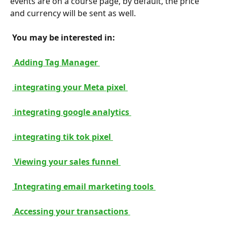
events are on a course page, by default, the price 
and currency will be sent as well.
 You may be interested in: 
 Adding Tag Manager 
 integrating your Meta pixel 
 integrating google analytics 
 integrating tik tok pixel 
 Viewing your sales funnel 
 Integrating email marketing tools 
 Accessing your transactions 