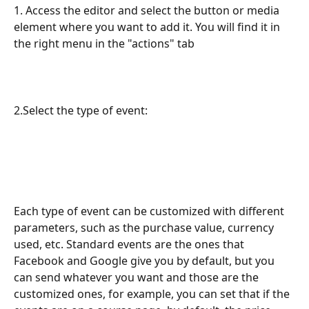
1. Access the editor and select the button or media 
element where you want to add it. You will find it in 
the right menu in the "actions" tab
2.Select the type of event:
Each type of event can be customized with different 
parameters, such as the purchase value, currency 
used, etc. Standard events are the ones that 
Facebook and Google give you by default, but you 
can send whatever you want and those are the 
customized ones, for example, you can set that if the 